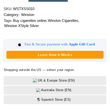
XStyle
SKU:
WSTXSS010
Silver
Category:
Winston
quantity
Tags:
Buy cigarettes online
,
Winston Cigarettes
,
Winston XStyle Silver
Fast & Secure payment with
Apple Gift Card
Learn How It Works
Shopping outside the US — select your region.
UK & Europe Store (EN)
Australia Store (EN)
🌎 Spanish Store (ES)