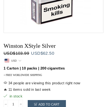
Winston XStyle Silver
Original
Current
USD
$
103.99
USD
$
62.50
price
price
USD
was:
is:
USD$103.99.
USD$62.50.
1 Carton | 10 packs | 200 cigarettes
+ FREE WORLDWIDE SHIPPING
34 people are viewing this product right now
🔥 11 items sold in last week
in stock
ADD TO CART
Winston