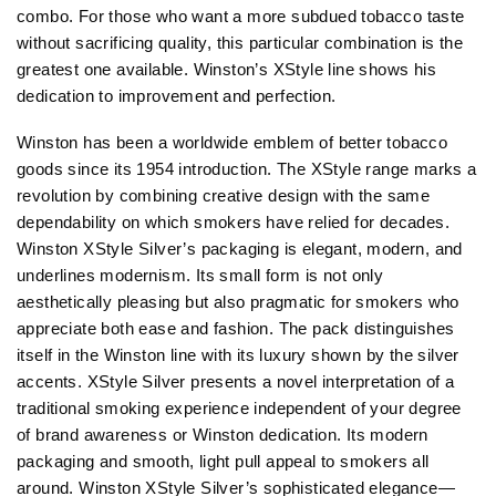
combo. For those who want a more subdued tobacco taste
without sacrificing quality, this particular combination is the
greatest one available. Winston’s XStyle line shows his
dedication to improvement and perfection.
Winston has been a worldwide emblem of better tobacco
goods since its 1954 introduction. The XStyle range marks a
revolution by combining creative design with the same
dependability on which smokers have relied for decades.
Winston XStyle Silver’s packaging is elegant, modern, and
underlines modernism. Its small form is not only
aesthetically pleasing but also pragmatic for smokers who
appreciate both ease and fashion. The pack distinguishes
itself in the Winston line with its luxury shown by the silver
accents. XStyle Silver presents a novel interpretation of a
traditional smoking experience independent of your degree
of brand awareness or Winston dedication. Its modern
packaging and smooth, light pull appeal to smokers all
around. Winston XStyle Silver’s sophisticated elegance—