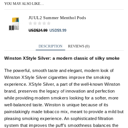
YOU MAY ALSO LIKE…
JUUL2 Summer Menthol Pods
Original
Current
USD
$
24.99
USD
$
9.99
price
price
was:
is:
USD$24.99.
USD$9.99.
DESCRIPTION
REVIEWS (0)
Winston XStyle Silver: a modern classic of silky smoke
The powerful, smooth taste and elegant, modern look of
Winston XStyle Silver cigarettes improve the smoking
experience. XStyle Silver, a part of the well-known Winston
brand, preserves the legacy of innovation and perfection
while providing modern smokers looking for a softer, more
well-balanced taste. Winston is unique because of its
painstakingly made tobacco mix, meant to provide a mild but
pleasing smoking experience. An sophisticated filtration
system that improves the puff’s smoothness balances the