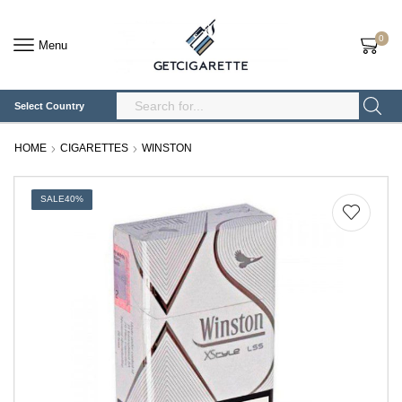
0
Menu
Select Country
Search
Input
HOME
CIGARETTES
WINSTON
SALE
40%