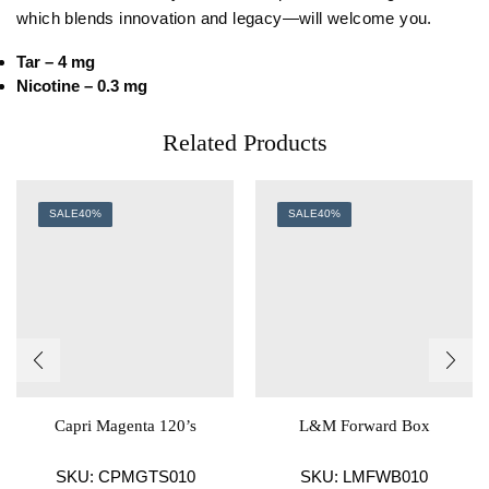
which blends innovation and legacy—will welcome you.
Tar – 4 mg
Nicotine – 0.3 mg
Related Products
SALE
40%
SALE
40%
Capri Magenta 120’s
L&M Forward Box
SKU:
CPMGTS010
SKU:
LMFWB010