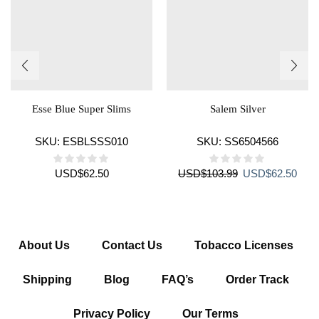
Esse Blue Super Slims
Salem Silver
SKU:
ESBLSSS010
SKU:
SS6504566
Original
Curr
USD
$
62.50
USD
$
103.99
USD
$
62.50
price
price
was:
is:
USD$103.99.
USD$
About Us
Contact Us
Tobacco Licenses
Shipping
Blog
FAQ’s
Order Track
Privacy Policy
Our Terms