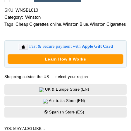
Blue
SKU:
WNSBL010
quantity
Category:
Winston
Tags:
Cheap Cigarettes online
,
Winston Blue
,
Winston Cigarettes
Fast & Secure payment with
Apple Gift Card
Learn How It Works
Shopping outside the US — select your region.
UK & Europe Store (EN)
Australia Store (EN)
🌎 Spanish Store (ES)
YOU MAY ALSO LIKE…