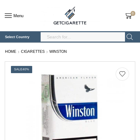
0
Menu
Select Country
Search
Input
HOME
CIGARETTES
WINSTON
SALE
40%