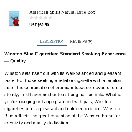
American Spirit Natural Blue Box
USD
$
62.50
DESCRIPTION
REVIEWS (0)
Winston Blue Cigarettes: Standard Smoking Experience
— Quality
Winston sets itself out with its well-balanced and pleasant
taste. For those seeking a reliable cigarette with a familiar
taste, the combination of premium tobacco leaves offers a
steady, mild flavor neither too strong nor too mild. Whether
you’re lounging or hanging around with pals, Winston
cigarettes offer a pleasant and calm experience. Winston
Blue reflects the great reputation of the Winston brand for
creativity and quality dedication.