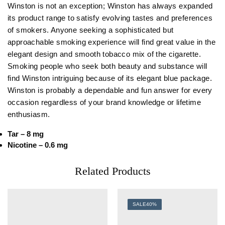
Winston is not an exception; Winston has always expanded
its product range to satisfy evolving tastes and preferences
of smokers. Anyone seeking a sophisticated but
approachable smoking experience will find great value in the
elegant design and smooth tobacco mix of the cigarette.
Smoking people who seek both beauty and substance will
find Winston intriguing because of its elegant blue package.
Winston is probably a dependable and fun answer for every
occasion regardless of your brand knowledge or lifetime
enthusiasm.
Tar – 8 mg
Nicotine – 0.6 mg
Related Products
SALE
40%