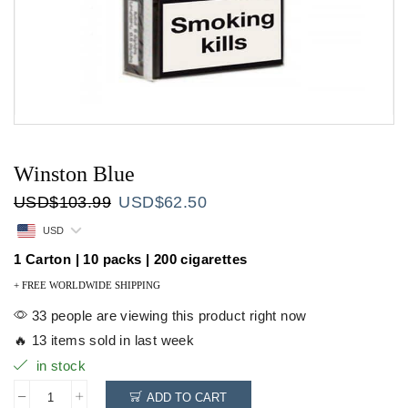
Winston Blue
Original
Current
USD
$
103.99
USD
$
62.50
price
price
USD
was:
is:
USD$103.99.
USD$62.50.
1 Carton | 10 packs | 200 cigarettes
+ FREE WORLDWIDE SHIPPING
33 people are viewing this product right now
🔥 13 items sold in last week
in stock
ADD TO CART
Winston