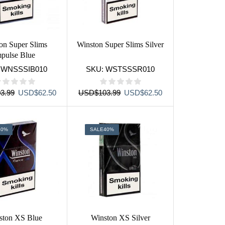
on Super Slims
Winston Super Slims Silver
mpulse Blue
:
WNSSSIB010
SKU:
WSTSSSR010
Original
Current
Original
Current
3.99
USD
$
62.50
USD
$
103.99
USD
$
62.50
price
price
price
price
was:
is:
was:
is:
USD$103.99.
USD$62.50.
USD$103.99.
USD$62.50.
40%
SALE
40%
ston XS Blue
Winston XS Silver