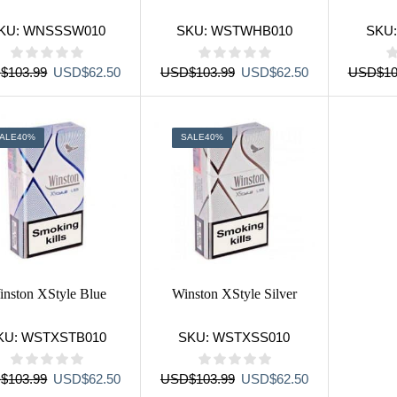
KU:
WNSSSW010
SKU:
WSTWHB010
SKU
Original
Current
Original
Current
D
$
103.99
USD
$
62.50
USD
$
103.99
USD
$
62.50
USD
$
10
price
price
price
price
was:
is:
was:
is:
USD$103.99.
USD$62.50.
USD$103.99.
USD$62.50.
ALE
40%
SALE
40%
nston XStyle Blue
Winston XStyle Silver
KU:
WSTXSTB010
SKU:
WSTXSS010
Original
Current
Original
Current
D
$
103.99
USD
$
62.50
USD
$
103.99
USD
$
62.50