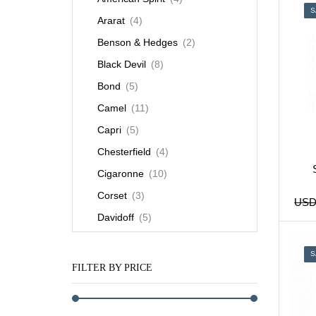
S
Ararat
(4)
Benson & Hedges
(2)
Black Devil
(8)
Bond
(5)
Camel
(11)
Capri
(5)
Chesterfield
(4)
Cigaronne
(10)
Corset
(3)
US
Davidoff
(5)
Dunhill
(9)
S
Esse
(7)
FILTER BY PRICE
Gauloises
(3)
Karelia
(4)