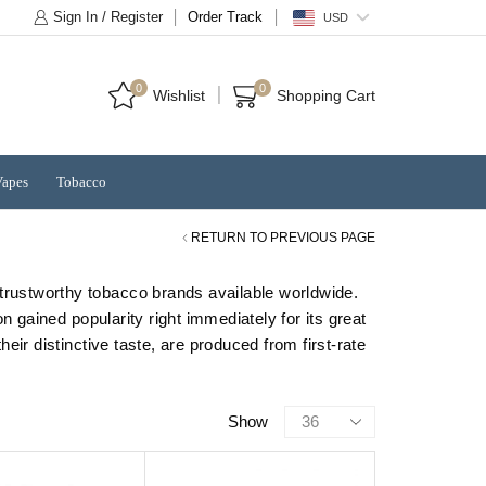
Sign In / Register
Order Track
USD
0
0
Wishlist
Shopping Cart
Vapes
Tobacco
RETURN TO PREVIOUS PAGE
 trustworthy tobacco brands available worldwide.
gained popularity right immediately for its great
ir distinctive taste, are produced from first-rate
Products
Show
per
page