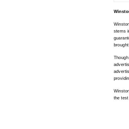
Winston
Winston
stems i
guarant
brought
Though 
adverti
adverti
providi
Winston
the test