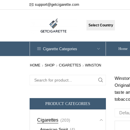
support@getcigarette.com
Select Country
Home
Cigarette Categories
HOME
SHOP
CIGARETTES
WINSTON
Winston
Search
Origina
for:
taste a
tobacco 
PRODUCT CATEGORIES
Cigarettes
(203)
American Spirit
(4)