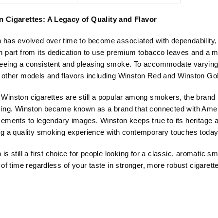
price
price
price
price
was:
is:
was:
is:
 Cigarettes: A Legacy of Quality and Flavor
USD$103.99.
USD$62.50.
USD$103.99.
USD$62.50.
 has evolved over time to become associated with dependability, e
n part from its dedication to use premium tobacco leaves and a m
eeing a consistent and pleasing smoke. To accommodate varying t
 other models and flavors including Winston Red and Winston Gol
Winston cigarettes are still a popular among smokers, the brand i
sing. Winston became known as a brand that connected with Amer
sements to legendary images. Winston keeps true to its heritage an
ng a quality smoking experience with contemporary touches today
 is still a first choice for people looking for a classic, aromatic
 of time regardless of your taste in stronger, more robust cigarett