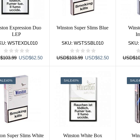
ston Expression Duo
Winston Super Slims Blue
Winst
LEP
I
KU:
WSTEXDL010
SKU:
WSTSSBL010
SKU
Original
Current
Original
Current
D
$
103.99
USD
$
62.50
USD
$
103.99
USD
$
62.50
USD
$
10
price
price
price
price
was:
is:
was:
is:
USD$103.99.
USD$62.50.
USD$103.99.
USD$62.50.
ALE
40%
SALE
40%
SALE
ton Super Slims White
Winston White Box
Win