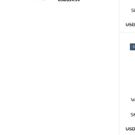
Salem
(7)
Sample Carton
(1)
S
Seneca
(2)
US
Sobranie
(9)
Vogue
(6)
Winston
(14)
S
Disposable Vapes
(22)
IQOS
(54)
JUUL Pods & Kits
(38)
Tobacco
(27)
Wi
S
US