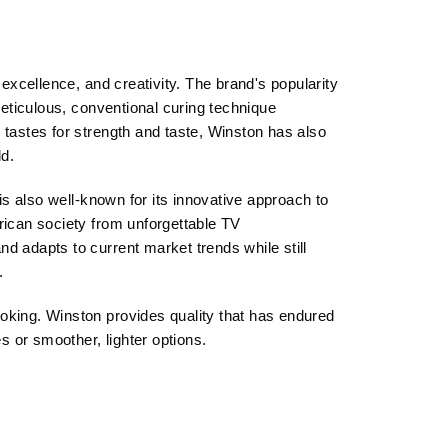
xcellence, and creativity. The brand's popularity
eticulous, conventional curing technique
astes for strength and taste, Winston has also
d.
s also well-known for its innovative approach to
ican society from unforgettable TV
d adapts to current market trends while still
.
 smoking. Winston provides quality that has endured
es or smoother, lighter options.