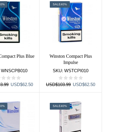
40%
SALE
40%
Compact Plus Blue
Winston Compact Plus
Impulse
:
WNSCPB010
SKU:
WSTCPI010
Original
Current
Original
Current
3.99
USD
$
62.50
USD
$
103.99
USD
$
62.50
price
price
price
price
was:
is:
was:
is:
USD$103.99.
USD$62.50.
USD$103.99.
USD$62.50.
40%
SALE
40%