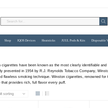
Search
input
Shop
IQOS Devices
Heatsticks
JUUL Pods & Kits
Disposable 
 cigarettes have been known as the most clearly identifiable and
lly presented in 1954 by R.J. Reynolds Tobacco Company, Winston 
nd flawless smoking technique. Winston cigarettes, renowned for the
that provides rich, full flavor every puff.