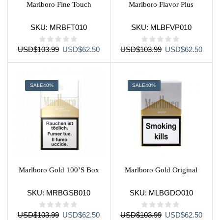
Marlboro Fine Touch
Marlboro Flavor Plus
SKU:
MRBFT010
SKU:
MLBFVP010
Original
Current
Original
Curre
USD
$
103.99
USD
$
62.50
USD
$
103.99
USD
$
62.50
price
price
price
price
was:
is:
was:
is:
USD$103.99.
USD$62.50.
USD$103.99.
USD$
SALE
40%
SALE
40%
Marlboro Gold 100’S Box
Marlboro Gold Original
SKU:
MRBGSB010
SKU:
MLBGDO010
Original
Current
Original
Curre
USD
$
103.99
USD
$
62.50
USD
$
103.99
USD
$
62.50