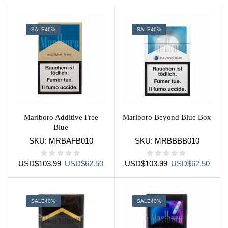
page
SALE
40%
SALE
40%
Marlboro Additive Free
Marlboro Beyond Blue Box
Blue
SKU:
MRBAFB010
SKU:
MRBBBB010
Original
Current
Original
Curre
USD
$
103.99
USD
$
62.50
USD
$
103.99
USD
$
62.50
price
price
price
price
was:
is:
was:
is:
USD$103.99.
USD$62.50.
USD$103.99.
USD$
SALE
40%
SALE
40%