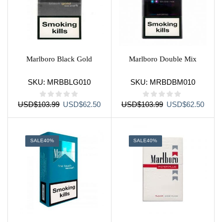
Marlboro Black Gold
Marlboro Double Mix
SKU:
MRBBLG010
SKU:
MRBDBM010
Original
Current
Original
Curre
USD
$
103.99
USD
$
62.50
USD
$
103.99
USD
$
62.50
price
price
price
price
was:
is:
was:
is:
USD$103.99.
USD$62.50.
USD$103.99.
USD$
SALE
40%
SALE
40%