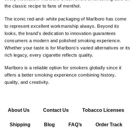
the classic recipe to fans of menthol.
The iconic red-and- white packaging of Marlboro has come
to represent excellent workmanship always. Beyond its
looks, the brand's dedication to innovation guarantees
consumers a modern and polished smoking experience.
Whether your taste is for Marlboro's varied alternatives or its
rich legacy, every cigarette reflects quality.
Marlboro is a reliable option for smokers globally since it
offers a better smoking experience combining history,
quality, and creativity.
About Us
Contact Us
Tobacco Licenses
Shipping
Blog
FAQ’s
Order Track