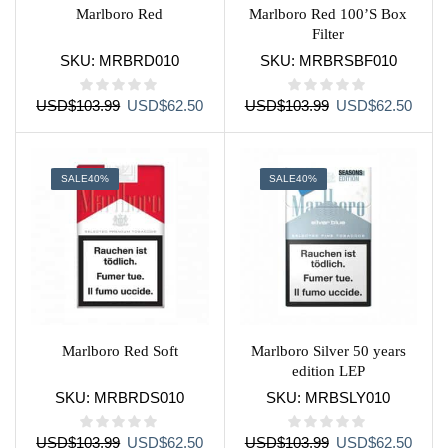
Marlboro Red
Marlboro Red 100’S Box
Filter
SKU:
MRBRD010
SKU:
MRBRSBF010
Original
Current
Original
Curre
USD
$
103.99
USD
$
62.50
USD
$
103.99
USD
$
62.50
price
price
price
price
was:
is:
was:
is:
USD$103.99.
USD$62.50.
USD$103.99.
USD$
SALE
40%
SALE
40%
Marlboro Red Soft
Marlboro Silver 50 years
edition LEP
SKU:
MRBRDS010
SKU:
MRBSLY010
Original
Current
Original
Curre
USD
$
103.99
USD
$
62.50
USD
$
103.99
USD
$
62.50