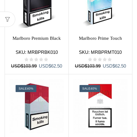
Marlboro Premium Black
Marlboro Prime Touch
SKU:
MRBPRBK010
SKU:
MRBPRMT010
Original
Current
Original
Curre
USD
$
103.99
USD
$
62.50
USD
$
103.99
USD
$
62.50
price
price
price
price
was:
is:
was:
is:
USD$103.99.
USD$62.50.
USD$103.99.
USD$
SALE
40%
SALE
40%