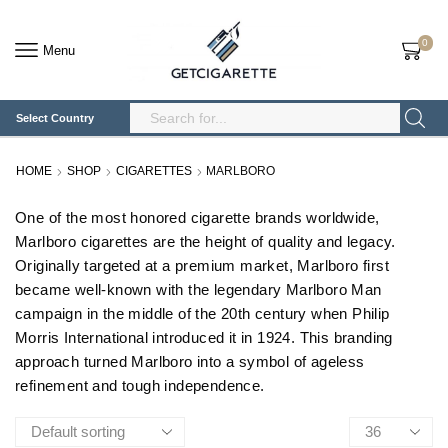
0
Menu
Select Country
Search
Input
HOME
SHOP
CIGARETTES
MARLBORO
One of the most honored cigarette brands worldwide,
Marlboro cigarettes are the height of quality and legacy.
Originally targeted at a premium market, Marlboro first
became well-known with the legendary Marlboro Man
campaign in the middle of the 20th century when Philip
Morris International introduced it in 1924. This branding
approach turned Marlboro into a symbol of ageless
refinement and tough independence.
Products
per