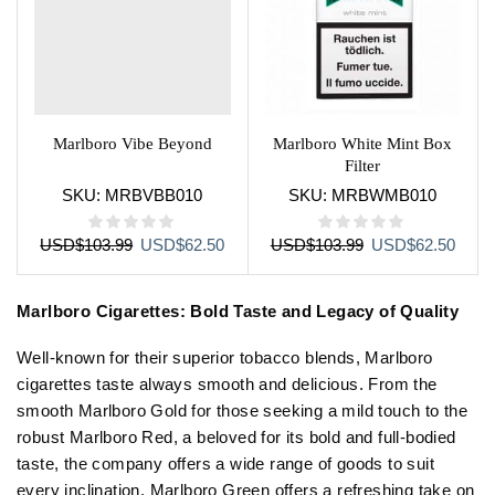
Marlboro Vibe Beyond
Marlboro White Mint Box
Filter
SKU:
MRBVBB010
SKU:
MRBWMB010
Original
Current
Original
Curre
USD
$
103.99
USD
$
62.50
USD
$
103.99
USD
$
62.50
price
price
price
price
was:
is:
was:
is:
Marlboro Cigarettes: Bold Taste and Legacy of Quality
USD$103.99.
USD$62.50.
USD$103.99.
USD$
Well-known for their superior tobacco blends, Marlboro
cigarettes taste always smooth and delicious. From the
smooth Marlboro Gold for those seeking a mild touch to the
robust Marlboro Red, a beloved for its bold and full-bodied
taste, the company offers a wide range of goods to suit
every inclination. Marlboro Green offers a refreshing take on