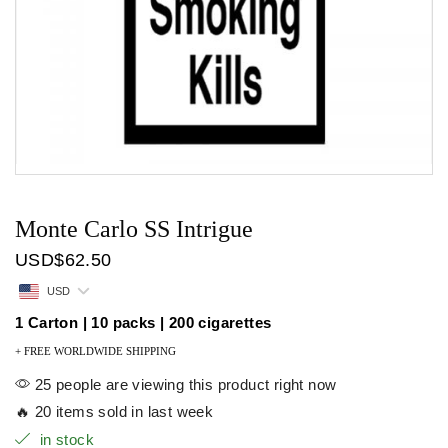
Monte Carlo SS Intrigue
USD
$
62.50
USD
1 Carton | 10 packs | 200 cigarettes
+ FREE WORLDWIDE SHIPPING
25 people are viewing this product right now
🔥 20 items sold in last week
in stock