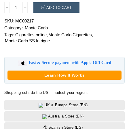
ADD TO CART
Monte
Carlo
SKU:
MC00217
SS
Category:
Monte Carlo
Intrigue
quantity
Tags:
Cigarettes online
,
Monte Carlo Cigarettes
,
Monte Carlo SS Intrigue
Fast & Secure payment with
Apple Gift Card
Learn How It Works
Shopping outside the US — select your region.
UK & Europe Store (EN)
Australia Store (EN)
🌎 Spanish Store (ES)