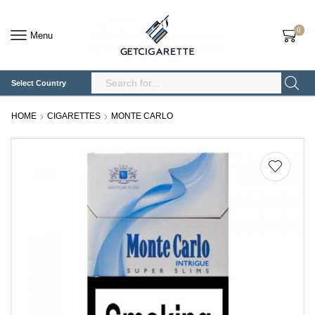
0
Menu
Select Country
Search
Input
HOME
CIGARETTES
MONTE CARLO