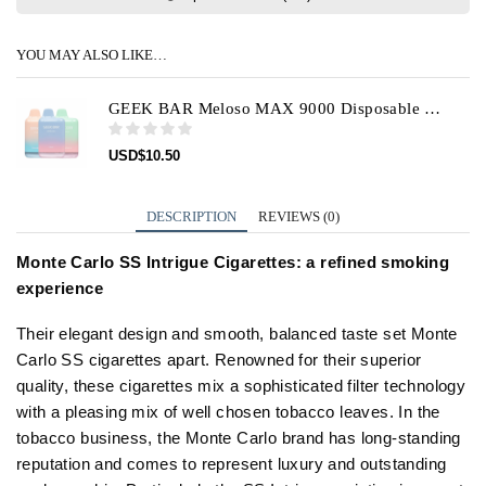
YOU MAY ALSO LIKE…
GEEK BAR Meloso MAX 9000 Disposable Vape Device
USD
$
10.50
DESCRIPTION
REVIEWS (0)
Monte Carlo SS Intrigue Cigarettes: a refined smoking
experience
Their elegant design and smooth, balanced taste set Monte
Carlo SS cigarettes apart. Renowned for their superior
quality, these cigarettes mix a sophisticated filter technology
with a pleasing mix of well chosen tobacco leaves. In the
tobacco business, the Monte Carlo brand has long-standing
reputation and comes to represent luxury and outstanding