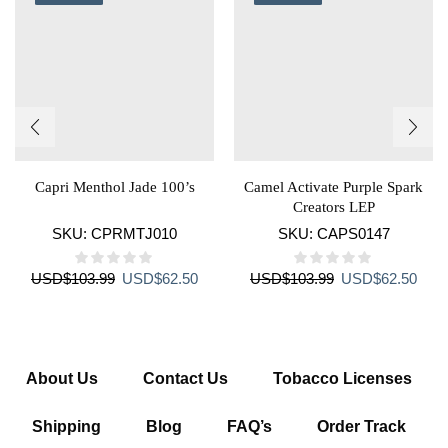
Capri Menthol Jade 100’s
Camel Activate Purple Spark
Creators LEP
SKU:
CPRMTJ010
SKU:
CAPS0147
Original
Current
Original
Curr
USD
$
103.99
USD
$
62.50
USD
$
103.99
USD
$
62.50
price
price
price
price
was:
is:
was:
is:
USD$103.99.
USD$62.50.
USD$103.99.
USD$
About Us
Contact Us
Tobacco Licenses
Shipping
Blog
FAQ’s
Order Track