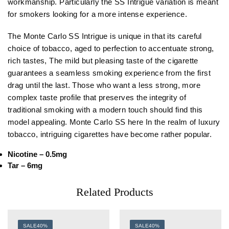
workmanship. Particularly the SS Intrigue variation is meant
for smokers looking for a more intense experience.
The Monte Carlo SS Intrigue is unique in that its careful
choice of tobacco, aged to perfection to accentuate strong,
rich tastes, The mild but pleasing taste of the cigarette
guarantees a seamless smoking experience from the first
drag until the last. Those who want a less strong, more
complex taste profile that preserves the integrity of
traditional smoking with a modern touch should find this
model appealing. Monte Carlo SS here In the realm of luxury
tobacco, intriguing cigarettes have become rather popular.
Nicotine – 0.5mg
Tar – 6mg
Related Products
SALE
40%
SALE
40%