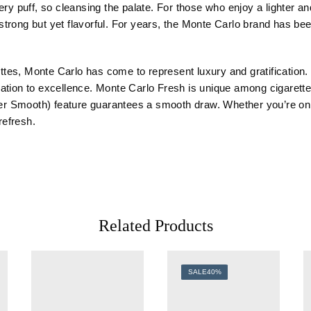
ery puff, so cleansing the palate. For those who enjoy a lighter 
y strong but yet flavorful. For years, the Monte Carlo brand has be
es, Monte Carlo has come to represent luxury and gratification. 
tion to excellence. Monte Carlo Fresh is unique among cigarettes
uper Smooth) feature guarantees a smooth draw. Whether you’re on 
refresh.
Related Products
SALE
40%