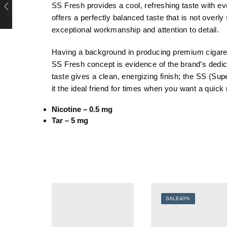
SS Fresh provides a cool, refreshing taste with ev
offers a perfectly balanced taste that is not overl
exceptional workmanship and attention to detail.
Having a background in producing premium cigarett
SS Fresh concept is evidence of the brand’s dedica
taste gives a clean, energizing finish; the SS (S
it the ideal friend for times when you want a quick 
Nicotine – 0.5 mg
Tar – 5 mg
SALE
40%