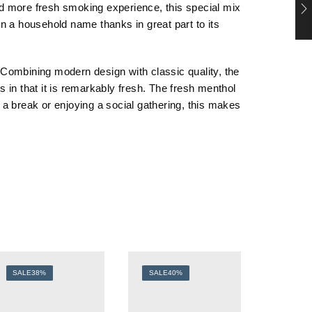
and more fresh smoking experience, this special mix
en a household name thanks in great part to its
Combining modern design with classic quality, the
 in that it is remarkably fresh. The fresh menthol
a break or enjoying a social gathering, this makes
SALE
38%
SALE
40%
SALE
3