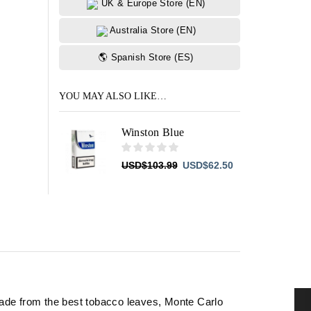
UK & Europe Store (EN)
Australia Store (EN)
🌎 Spanish Store (ES)
YOU MAY ALSO LIKE…
Winston Blue
Original
Current
USD
$
103.99
USD
$
62.50
price
price
was:
is:
USD$103.99.
USD$62.50.
ade from the best tobacco leaves, Monte Carlo