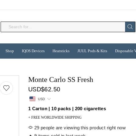
Search
input
Shop
IQOS Devices
Heatsticks
JUUL Pods & Kits
Disposable 
Monte Carlo SS Fresh
USD
$
62.50
USD
1 Carton | 10 packs | 200 cigarettes
+ FREE WORLDWIDE SHIPPING
29 people are viewing this product right now
🔥 9 items sold in last week