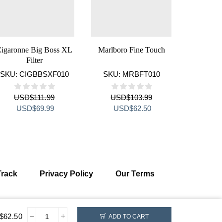
igaronne Big Boss XL
Marlboro Fine Touch
Sobranie 
Filter
SKU:
CIGBBSXF010
SKU:
MRBFT010
SKU:
S
USD
$
111.99
USD
$
103.99
US
Original
Current
Original
Current
Orig
USD
$
69.99
USD
$
62.50
US
price
price
price
price
pric
was:
is:
was:
is:
was
USD$111.99.
USD$69.99.
USD$103.99.
USD$62.50.
USD
Track
Privacy Policy
Our Terms
$
62.50
ADD TO CART
Monte