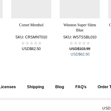
Corset Menthol
Winston Super Slims
C
Blue
SKU:
CRSMNT010
SKU:
WSTSSBL010
USD
$
62.50
USD
$
103.99
ent
Original
Current
USD
$
62.50
e
price
price
was:
is:
$62.50.
USD$103.99.
USD$62.50.
Licenses
Shipping
Blog
FAQ’s
Order 
eserved
USD