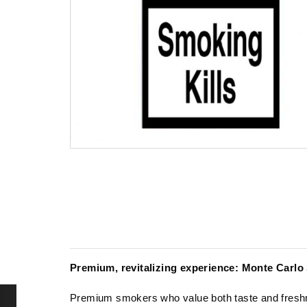
Premium, revitalizing experience: Monte Carlo
Premium smokers who value both taste and freshn