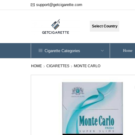
support@getcigarette.com
Select Country
Home
Cigarette Categories
HOME
CIGARETTES
MONTE CARLO