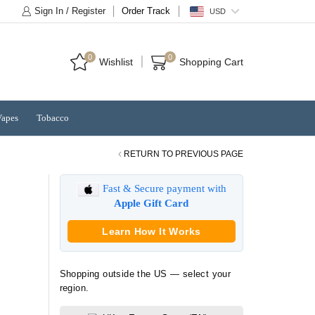
Sign In / Register
Order Track
USD
0
0
Wishlist
Shopping Cart
Vapes
Tobacco
RETURN TO PREVIOUS PAGE
Fast & Secure payment with
Apple Gift Card
Learn How It Works
Shopping outside the US — select your
region.