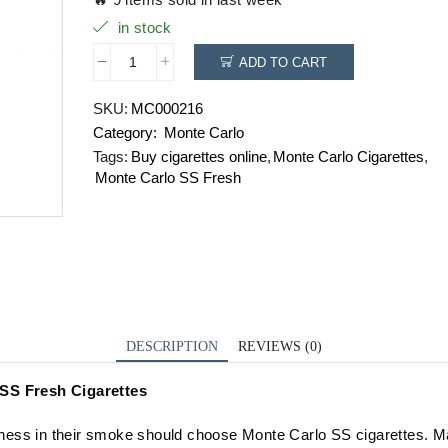
in stock
ADD TO CART
Monte
Carlo
SKU:
MC000216
SS
Category:
Monte Carlo
Fresh
quantity
Tags:
Buy cigarettes online
,
Monte Carlo Cigarettes
,
Monte Carlo SS Fresh
DESCRIPTION
REVIEWS (0)
 SS Fresh Cigarettes
ess in their smoke should choose Monte Carlo SS cigarettes. M