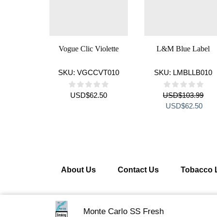
Vogue Clic Violette
L&M Blue Label
SKU:
VGCCVT010
SKU:
LMBLLB010
USD
$
62.50
USD
$
103.99
Original
Curr
USD
$
62.50
price
pric
was:
is:
USD$103.99.
USD
About Us
Contact Us
Tobacco 
Copyright © 2026 Getcigarette.com – All Right R
Monte Carlo SS Fresh