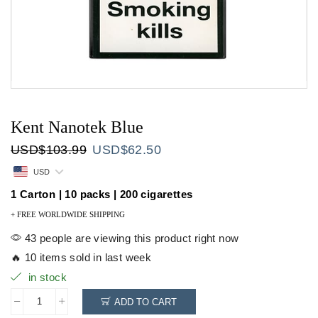
Kent Nanotek Blue
Original
Current
USD
$
103.99
USD
$
62.50
price
price
USD
was:
is:
USD$103.99.
USD$62.50.
1 Carton | 10 packs | 200 cigarettes
+ FREE WORLDWIDE SHIPPING
43 people are viewing this product right now
🔥 10 items sold in last week
in stock
ADD TO CART
Kent