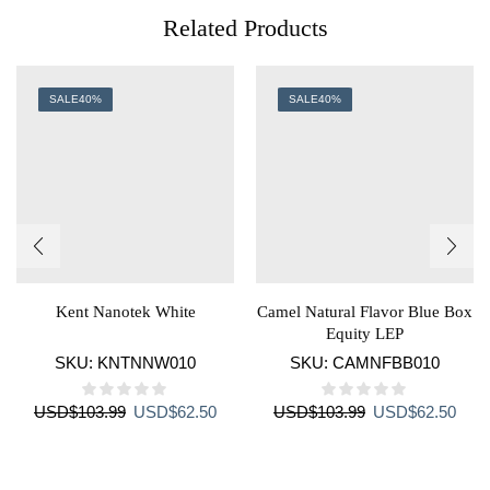
Related Products
SALE
40%
SALE
40%
Kent Nanotek White
Camel Natural Flavor Blue Box
Equity LEP
SKU:
KNTNNW010
SKU:
CAMNFBB010
Original
Current
Original
Curr
USD
$
103.99
USD
$
62.50
USD
$
103.99
USD
$
62.50
price
price
price
price
was:
is:
was:
is:
USD$103.99.
USD$62.50.
USD$103.99.
USD$