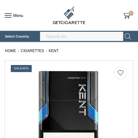
0
Menu
Select Country
Search
Input
HOME
CIGARETTES
KENT
SALE
40%