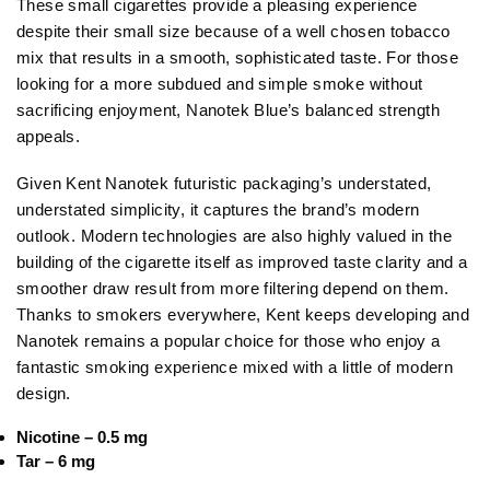
These small cigarettes provide a pleasing experience
despite their small size because of a well chosen tobacco
mix that results in a smooth, sophisticated taste. For those
looking for a more subdued and simple smoke without
sacrificing enjoyment, Nanotek Blue’s balanced strength
appeals.
Given Kent Nanotek futuristic packaging’s understated,
understated simplicity, it captures the brand’s modern
outlook. Modern technologies are also highly valued in the
building of the cigarette itself as improved taste clarity and a
smoother draw result from more filtering depend on them.
Thanks to smokers everywhere, Kent keeps developing and
Nanotek remains a popular choice for those who enjoy a
fantastic smoking experience mixed with a little of modern
design.
Nicotine – 0.5 mg
Tar – 6 mg