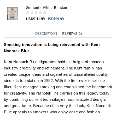
Sobranie White Russian
Original
Current
USD
$
111.99
USD
$
69.99
price
price
was:
is:
USD$111.99.
USD$69.99.
DESCRIPTION
REVIEWS (0)
Smoking innovation is being reinvented with Kent
Nanotek Blue
Kent Nanotek Blue cigarettes hold the height of tobacco
industry creativity and refinement. The Kent family has
created unique ideas and cigarettes of unparalleled quality
since its foundation in 1952. With the first-ever micronite
filter, Kent changed smoking and established the benchmark
for creativity. The Nanotek line carries on this legacy today
by combining current technologies, sophisticated design,
and great taste. Because of its very thin look, Kent Nanotek
Blue appeals to smokers who enjoy ease and fashion.