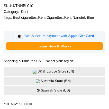
Nanotek
SKU:
KTNNBL010
Blue
Category:
Kent
quantity
Tags:
Best cigarettes
,
Kent Cigarettes
,
Kent Nanotek Blue
Fast & Secure payment with
Apple Gift Card
Learn How It Works
Shopping outside the US — select your region.
UK & Europe Store (EN)
Australia Store (EN)
🌎 Spanish Store (ES)
YOU MAY ALSO LIKE…