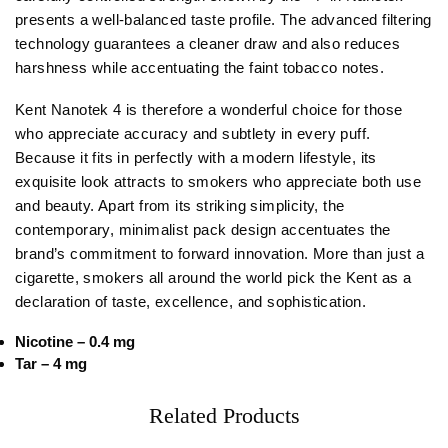
presents a well-balanced taste profile. The advanced filtering
technology guarantees a cleaner draw and also reduces
harshness while accentuating the faint tobacco notes.
Kent Nanotek 4 is therefore a wonderful choice for those
who appreciate accuracy and subtlety in every puff.
Because it fits in perfectly with a modern lifestyle, its
exquisite look attracts to smokers who appreciate both use
and beauty. Apart from its striking simplicity, the
contemporary, minimalist pack design accentuates the
brand’s commitment to forward innovation. More than just a
cigarette, smokers all around the world pick the Kent as a
declaration of taste, excellence, and sophistication.
Nicotine – 0.4 mg
Tar – 4 mg
Related Products