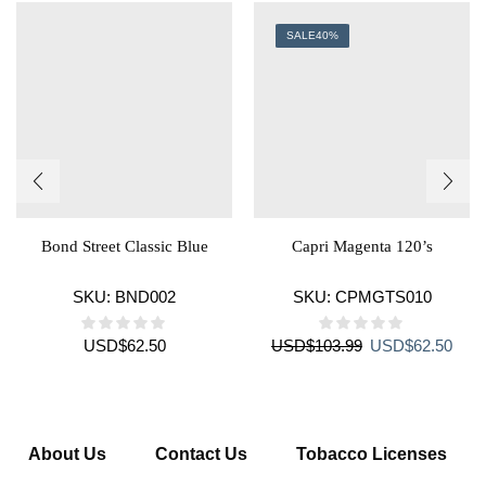
SALE
40%
Bond Street Classic Blue
Capri Magenta 120’s
SKU:
BND002
SKU:
CPMGTS010
Original
Curr
USD
$
62.50
USD
$
103.99
USD
$
62.50
price
price
was:
is:
USD$103.99.
USD$
About Us
Contact Us
Tobacco Licenses