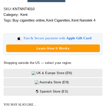
Nanotek
SKU:
KNTNNT4010
4
Category:
Kent
quantity
Tags:
Buy cigarettes online
,
Kent Cigarettes
,
Kent Nanotek 4
Fast & Secure payment with
Apple Gift Card
Learn How It Works
Shopping outside the US — select your region.
UK & Europe Store (EN)
Australia Store (EN)
🌎 Spanish Store (ES)
YOU MAY ALSO LIKE…