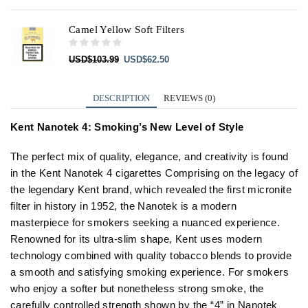
Camel Yellow Soft Filters
Original
Current
USD
$
103.99
USD
$
62.50
price
price
was:
is:
USD$103.99.
USD$62.50.
DESCRIPTION
REVIEWS (0)
Kent Nanotek 4: Smoking’s New Level of Style
The perfect mix of quality, elegance, and creativity is found
in the Kent Nanotek 4 cigarettes Comprising on the legacy of
the legendary Kent brand, which revealed the first micronite
filter in history in 1952, the Nanotek is a modern
masterpiece for smokers seeking a nuanced experience.
Renowned for its ultra-slim shape, Kent uses modern
technology combined with quality tobacco blends to provide
a smooth and satisfying smoking experience. For smokers
who enjoy a softer but nonetheless strong smoke, the
carefully controlled strength shown by the “4” in Nanotek