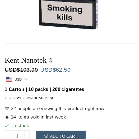
Kent Nanotek 4
Original
Current
USD
$
103.99
USD
$
62.50
price
price
USD
was:
is:
USD$103.99.
USD$62.50.
1 Carton | 10 packs | 200 cigarettes
+ FREE WORLDWIDE SHIPPING
32 people are viewing this product right now
🔥 14 items sold in last week
in stock
ADD TO CART
Kent