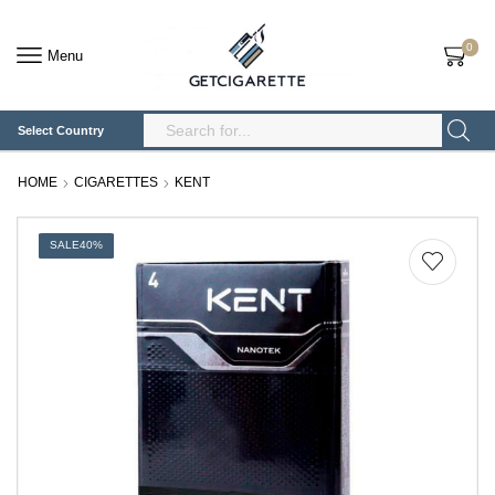
0
Menu
Select Country
Search
Input
HOME
CIGARETTES
KENT
SALE
40%