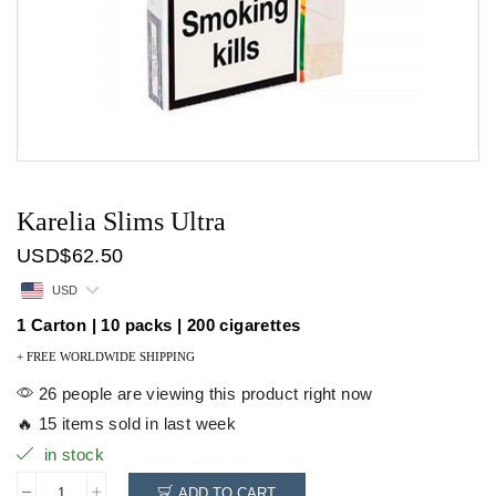
Karelia Slims Ultra
USD
$
62.50
USD
1 Carton | 10 packs | 200 cigarettes
+ FREE WORLDWIDE SHIPPING
26 people are viewing this product right now
🔥 15 items sold in last week
in stock
ADD TO CART