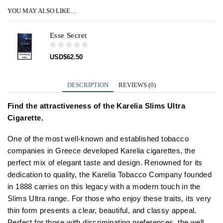
YOU MAY ALSO LIKE…
Esse Secret
USD
$
62.50
DESCRIPTION
REVIEWS (0)
Find the attractiveness of the Karelia Slims Ultra
Cigarette.
One of the most well-known and established tobacco
companies in Greece developed Karelia cigarettes, the
perfect mix of elegant taste and design. Renowned for its
dedication to quality, the Karelia Tobacco Company founded
in 1888 carries on this legacy with a modern touch in the
Slims Ultra range. For those who enjoy these traits, its very
thin form presents a clear, beautiful, and classy appeal.
Perfect for those with discriminating preferences, the well