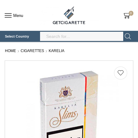
0
Menu
Select Country
Search
Input
HOME
CIGARETTES
KARELIA