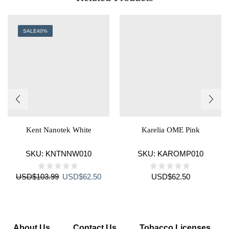
SALE
40%
Kent Nanotek White
Karelia OME Pink
SKU:
KNTNNW010
SKU:
KAROMP010
Original
Current
USD
$
103.99
USD
$
62.50
USD
$
62.50
price
price
was:
is:
USD$103.99.
USD$62.50.
About Us
Contact Us
Tobacco Licenses