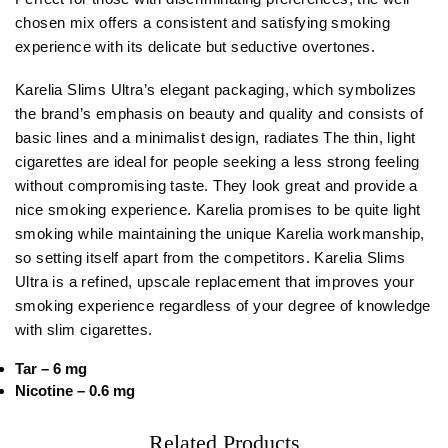
chosen mix offers a consistent and satisfying smoking
experience with its delicate but seductive overtones.
Karelia Slims Ultra’s elegant packaging, which symbolizes
the brand’s emphasis on beauty and quality and consists of
basic lines and a minimalist design, radiates The thin, light
cigarettes are ideal for people seeking a less strong feeling
without compromising taste. They look great and provide a
nice smoking experience. Karelia promises to be quite light
smoking while maintaining the unique Karelia workmanship,
so setting itself apart from the competitors. Karelia Slims
Ultra is a refined, upscale replacement that improves your
smoking experience regardless of your degree of knowledge
with slim cigarettes.
Tar – 6 mg
Nicotine – 0.6 mg
Related Products