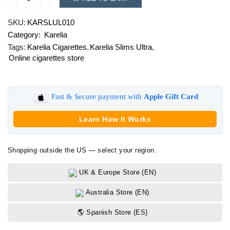
Karelia
Slims
SKU:
KARSLUL010
Ultra
Category:
Karelia
quantity
Tags:
Karelia Cigarettes
,
Karelia Slims Ultra
,
Online cigarettes store
Fast & Secure payment with
Apple Gift Card
Learn How It Works
Shopping outside the US — select your region.
UK & Europe Store (EN)
Australia Store (EN)
🌎 Spanish Store (ES)