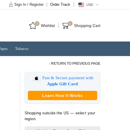
Sign In / Register
Order Track
USD
0
0
Wishlist
Shopping Cart
Vapes
Tobacco
RETURN TO PREVIOUS PAGE
Fast & Secure payment with
Apple Gift Card
Learn How It Works
Shopping outside the US — select your
region.