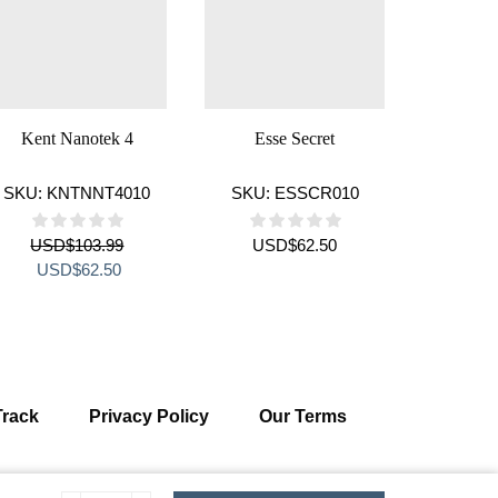
Kent Nanotek 4
Esse Secret
Cigaronn
SKU:
KNTNNT4010
SKU:
ESSCR010
SKU:
C
USD
$
103.99
USD
$
62.50
US
Original
Current
Orig
USD
$
62.50
US
price
price
pric
was:
is:
was
USD$103.99.
USD$62.50.
USD
Track
Privacy Policy
Our Terms