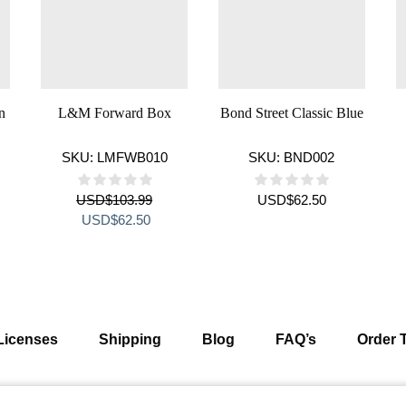
n
L&M Forward Box
Bond Street Classic Blue
SKU:
LMFWB010
SKU:
BND002
USD
$
103.99
USD
$
62.50
ent
Original
Current
USD
$
62.50
e
price
price
was:
is:
$69.99.
USD$103.99.
USD$62.50.
Licenses
Shipping
Blog
FAQ’s
Order 