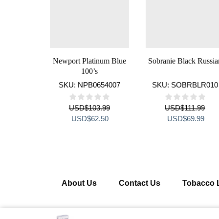
Newport Platinum Blue
Sobranie Black Russia
100’s
SKU:
NPB0654007
SKU:
SOBRBLR010
USD
$
103.99
USD
$
111.99
Original
Current
Original
Curr
USD
$
62.50
USD
$
69.99
price
price
price
pric
was:
is:
was:
is:
USD$103.99.
USD$62.50.
USD$111.99.
USD
About Us
Contact Us
Tobacco 