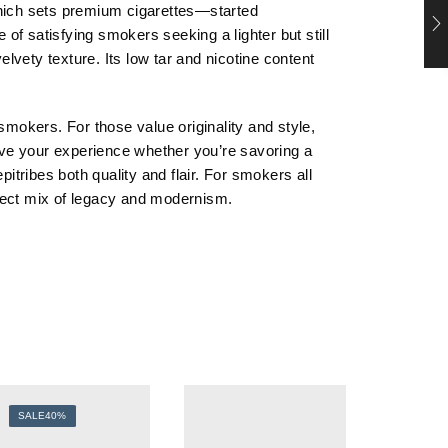
which sets premium cigarettes—started
e of satisfying smokers seeking a lighter but still
vety texture. Its low tar and nicotine content
smokers. For those value originality and style,
ove your experience whether you’re savoring a
itribes both quality and flair. For smokers all
erfect mix of legacy and modernism.
SALE
40%
SALE
3