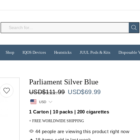
Search
input
Shop
IQOS Devices
Heatsticks
JUUL Pods & Kits
Disposable 
Parliament Silver Blue
Original
Current
USD
$
111.99
USD
$
69.99
price
price
USD
was:
is:
1 Carton | 10 packs | 200 cigarettes
USD$111.99.
USD$69.99.
+ FREE WORLDWIDE SHIPPING
44 people are viewing this product right now
🔥 18 items sold in last week