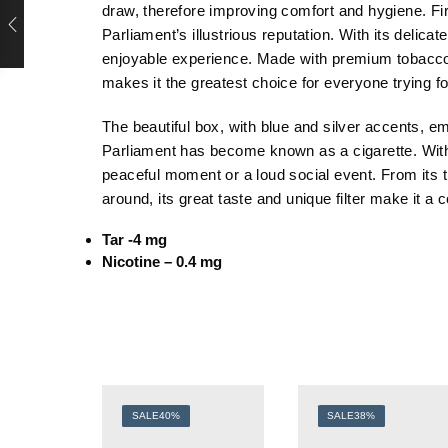
draw, therefore improving comfort and hygiene. Fi
Parliament’s illustrious reputation. With its delicat
enjoyable experience. Made with premium tobacco, P
makes it the greatest choice for everyone trying f
The beautiful box, with blue and silver accents, e
Parliament has become known as a cigarette. With
peaceful moment or a loud social event. From its tr
around, its great taste and unique filter make it 
Tar -4 mg
Nicotine – 0.4 mg
SALE
40%
SALE
38%