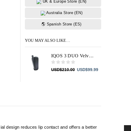
UK & Europe Store (EN)
Australia Store (EN)
🌎 Spanish Store (ES)
YOU MAY ALSO LIKE…
IQOS 3 DUO Velvet Grey
Original
Current
USD
$
210.00
USD
$
99.99
price
price
was:
is:
USD$210.00.
USD$99.99.
al design reduces lip contact and offers a better