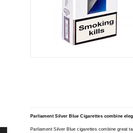
Parliament Silver Blue Cigarettes combine el
Parliament Silver Blue cigarettes combine great ta