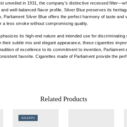
rst unveiled in 1931, the company’s distinctive recessed filter—
e and well-balanced flavor profile, Silver Blue preserves its heritag
arliament Silver Blue offers the perfect harmony of taste and vel
or a less smoke without compromising quality.
mphasizes its high-end nature and intended use for discriminating 
 their subtle mix and elegant appearance, these cigarettes impr
adition of excellence to its commitment to invention, Parliament ep
a consistent favorite. Cigarettes made of Parliament provide the p
Related Products
SALE
40%