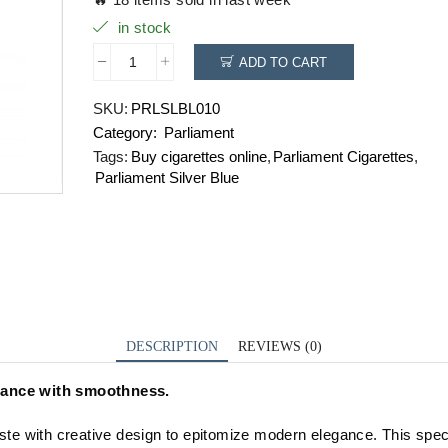
in stock
ADD TO CART
Parliament
Silver
SKU:
PRLSLBL010
Blue
Category:
Parliament
quantity
Tags:
Buy cigarettes online
,
Parliament Cigarettes
,
Parliament Silver Blue
DESCRIPTION
REVIEWS (0)
egance with smoothness.
ste with creative design to epitomize modern elegance. This speci