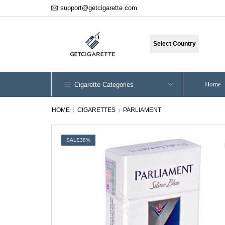
support@getcigarette.com
Select Country
Home
Cigarette Categories
HOME
CIGARETTES
PARLIAMENT
SALE
38%