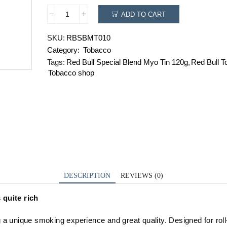
ADD TO CART
Red
Bull
SKU:
RBSBMT010
Special
Category:
Tobacco
Blend
Myo
Tags:
Red Bull Special Blend Myo Tin 120g
,
Red Bull T
Tin
Tobacco shop
120g
quantity
DESCRIPTION
REVIEWS (0)
s
quite rich
g a
unique
smoking
experience
and great quality. Designed for ro