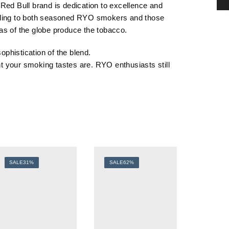
e Red Bull brand is dedication to excellence and
ealing to both seasoned RYO smokers and those
eas of the globe produce the tobacco.
sophistication of the
blend
.
t your smoking tastes are. RYO enthusiasts still
SALE
31%
SALE
62%
SALE
5