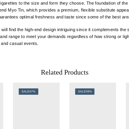
 cigarettes to the size and form they choose. The foundation of th
lend Myo Tin, which provides a premium, flexible substitute app
n guarantees optimal freshness and taste since some of the best ar
will find the high-end design intriguing since it complements the 
y
and
range to meet
your
demands regardless of how strong or ligh
l and casual events.
Related Products
SALE
47%
SALE
58%