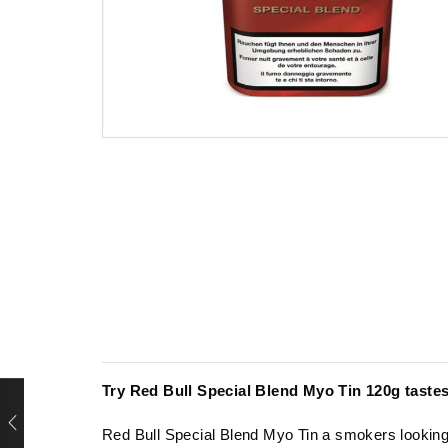
Try Red Bull Special Blend Myo Tin 120g
taste
Red Bull Special Blend Myo Tin
a
smokers lookin