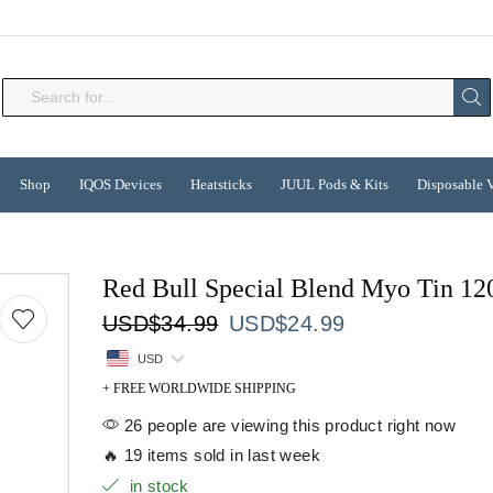
Search
input
Shop
IQOS Devices
Heatsticks
JUUL Pods & Kits
Disposable 
Red Bull Special Blend Myo Tin 12
Original
Current
USD
$
34.99
USD
$
24.99
price
price
USD
was:
is:
+ FREE WORLDWIDE SHIPPING
USD$34.99.
USD$24.99.
26 people are viewing this product right now
🔥 19 items sold in last week
in stock