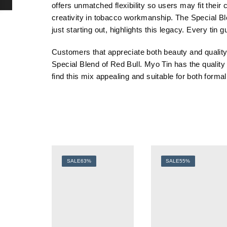
offers unmatched flexibility so users may fit their
creativity in tobacco workmanship. The Special B
just starting out, highlights this legacy. Every ti
Customers that appreciate both beauty and quality 
Special
Blend
of
Red
Bull
.
Myo
Tin
has
the
qualit
find this mix appealing and suitable for both forma
SALE
63%
SALE
55%