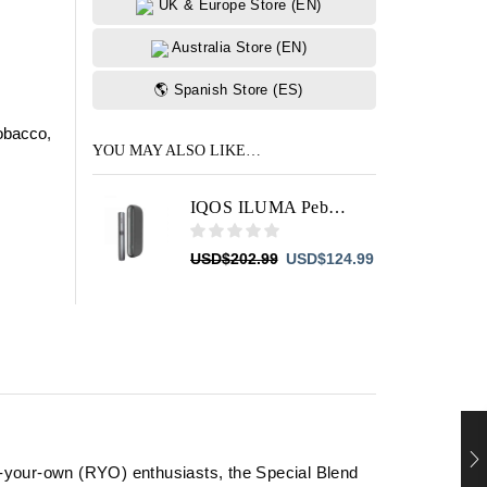
UK & Europe Store (EN)
Australia Store (EN)
🌎 Spanish Store (ES)
obacco
,
YOU MAY ALSO LIKE…
IQOS ILUMA Pebble Grey
Original
Current
USD
$
202.99
USD
$
124.99
price
price
was:
is:
USD$202.99.
USD$124.99.
ll-your-own (RYO) enthusiasts, the Special Blend