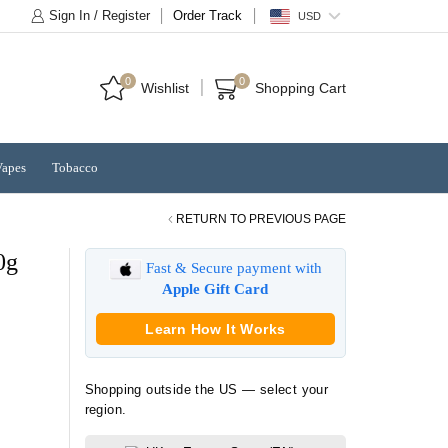
Sign In / Register
Order Track
USD
0
0
Wishlist
Shopping Cart
Vapes
Tobacco
RETURN TO PREVIOUS PAGE
0g
Fast & Secure payment with
Apple Gift Card
Learn How It Works
Shopping outside the US — select your
region.