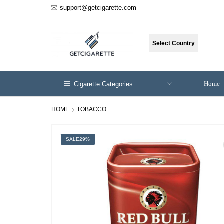
support@getcigarette.com
Select Country
Home
Cigarette Categories
HOME
TOBACCO
SALE
29%