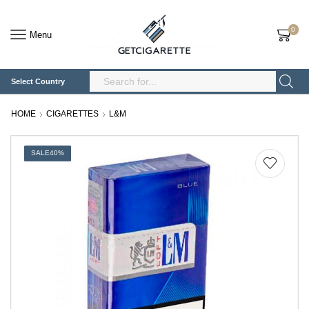
0
Menu
Select Country
Search
Input
HOME
CIGARETTES
L&M
SALE
40%