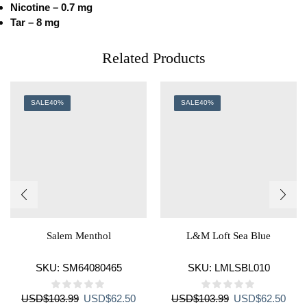
Nicotine – 0.7 mg
Tar – 8 mg
Related Products
SALE
40%
SALE
40%
Salem Menthol
L&M Loft Sea Blue
SKU:
SM64080465
SKU:
LMLSBL010
Original
Current
Original
Curr
USD
$
103.99
USD
$
62.50
USD
$
103.99
USD
$
62.50