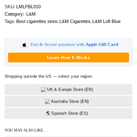
Loft
SKU:
LMLFBL010
Blue
Category:
L&M
quantity
Tags:
Best cigarettes store
,
L&M Cigarettes
,
L&M Loft Blue
Fast & Secure payment with
Apple Gift Card
Learn How It Works
Shopping outside the US — select your region.
UK & Europe Store (EN)
Australia Store (EN)
🌎 Spanish Store (ES)
YOU MAY ALSO LIKE…