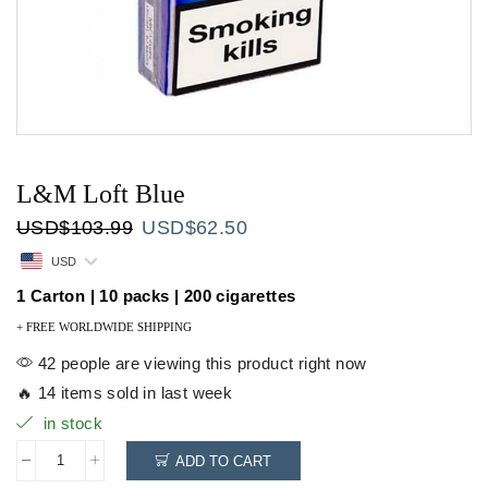
L&M Loft Blue
Original
Current
USD
$
103.99
USD
$
62.50
price
price
USD
was:
is:
USD$103.99.
USD$62.50.
1 Carton | 10 packs | 200 cigarettes
+ FREE WORLDWIDE SHIPPING
42 people are viewing this product right now
🔥 14 items sold in last week
in stock
ADD TO CART
L&M