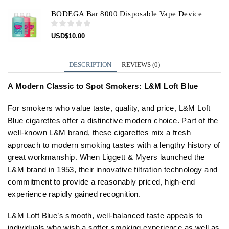
BODEGA Bar 8000 Disposable Vape Device
USD
$
10.00
DESCRIPTION
REVIEWS (0)
A Modern Classic to Spot Smokers: L&M Loft Blue
For smokers who value taste, quality, and price, L&M Loft
Blue cigarettes offer a distinctive modern choice. Part of the
well-known L&M brand, these cigarettes mix a fresh
approach to modern smoking tastes with a lengthy history of
great workmanship. When Liggett & Myers launched the
L&M brand in 1953, their innovative filtration technology and
commitment to provide a reasonably priced, high-end
experience rapidly gained recognition.
L&M Loft Blue’s smooth, well-balanced taste appeals to
individuals who wish a softer smoking experience as well as