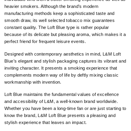
heavier smokers. Although the brand’s modern
manufacturing methods keep a sophisticated taste and
smooth draw, its well selected tobacco mix guarantees
constant quality. The Loft Blue type is rather popular
because of its delicate but pleasing aroma, which makes it a
perfect friend for frequent leisure events.
Designed with contemporary aesthetics in mind, L&M Loft
Blue’s elegant and stylish packaging captures its vibrant and
inviting character. It presents a smoking experience that
complements modern way of life by deftly mixing classic
workmanship with invention.
Loft Blue maintains the fundamental values of excellence
and accessibility of L&M, a well-known brand worldwide.
Whether you have been a long-time fan or are just starting to
know the brand, L&M Loft Blue presents a pleasing and
stylish experience that leaves an impact.