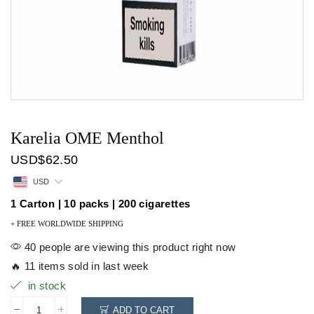
Karelia OME Menthol
USD
$
62.50
USD
1 Carton | 10 packs | 200 cigarettes
+ FREE WORLDWIDE SHIPPING
40 people are viewing this product right now
🔥 11 items sold in last week
in stock
ADD TO CART