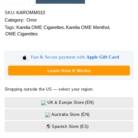
Karelia
OME
SKU:
KAROMM010
Menthol
Category:
Ome
quantity
Tags:
Karelia OME Cigarettes
,
Karelia OME Menthol
,
OME Cigarettes
Fast & Secure payment with
Apple Gift Card
Learn How It Works
Shopping outside the US — select your region.
UK & Europe Store (EN)
Australia Store (EN)
🌎 Spanish Store (ES)