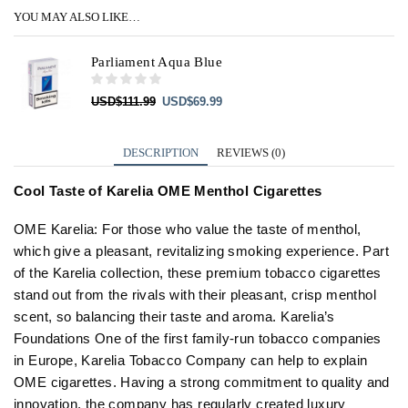
YOU MAY ALSO LIKE…
Parliament Aqua Blue
Original
Current
USD
$
111.99
USD
$
69.99
price
price
was:
is:
USD$111.99.
USD$69.99.
DESCRIPTION
REVIEWS (0)
Cool Taste of Karelia OME Menthol Cigarettes
OME Karelia: For those who value the taste of menthol,
which give a pleasant, revitalizing smoking experience. Part
of the Karelia collection, these premium tobacco cigarettes
stand out from the rivals with their pleasant, crisp menthol
scent, so balancing their taste and aroma. Karelia’s
Foundations One of the first family-run tobacco companies
in Europe, Karelia Tobacco Company can help to explain
OME cigarettes. Having a strong commitment to quality and
innovation, the company has regularly created luxury