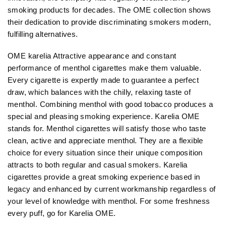
smoking products for decades. The OME collection shows
their dedication to provide discriminating smokers modern,
fulfilling alternatives.
OME karelia Attractive appearance and constant
performance of menthol cigarettes make them valuable.
Every cigarette is expertly made to guarantee a perfect
draw, which balances with the chilly, relaxing taste of
menthol. Combining menthol with good tobacco produces a
special and pleasing smoking experience. Karelia OME
stands for. Menthol cigarettes will satisfy those who taste
clean, active and appreciate menthol. They are a flexible
choice for every situation since their unique composition
attracts to both regular and casual smokers. Karelia
cigarettes provide a great smoking experience based in
legacy and enhanced by current workmanship regardless of
your level of knowledge with menthol. For some freshness
every puff, go for Karelia OME.