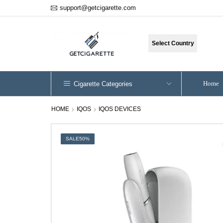
support@getcigarette.com
Select Country
Home
Cigarette Categories
HOME
IQOS
IQOS DEVICES
SALE
50%