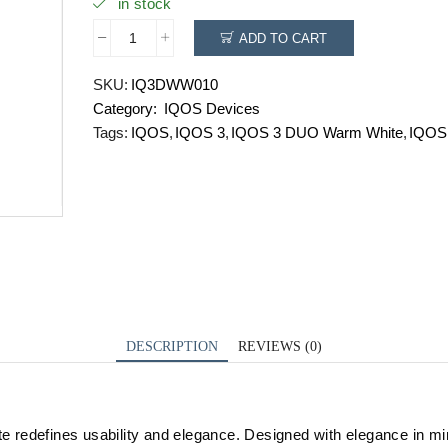
in stock
ADD TO CART
IQOS
3
SKU:
IQ3DWW010
DUO
Category:
IQOS Devices
Warm
White
Tags:
IQOS
,
IQOS 3
,
IQOS 3 DUO Warm White
,
IQOS
quantity
DESCRIPTION
REVIEWS (0)
edefines usability and elegance. Designed with elegance in mind