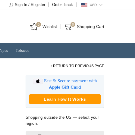
Sign In / Register
Order Track
USD
0
0
Wishlist
Shopping Cart
Vapes
Tobacco
RETURN TO PREVIOUS PAGE
Fast & Secure payment with
Apple Gift Card
Learn How It Works
Shopping outside the US — select your
region.