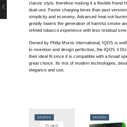
classic style, therefore making it a flexible frie
dual-use. Faster charging times than past versions
simplicity and economy. Advanced heat-not-burning
greatly lowers the generation of harmful smoke and
refined tobacco experience with less residual smel
Owned by Philip Morris International, IQOS is wel
to invention and design perfection, the IQOS 3 D
their ideal fit since it is compatible with a broa
great choice. Its mix of modern technologies, desig
elegance and use.
SALE
51%
SALE
40%
OUT