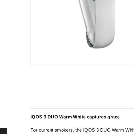
IQOS 3 DUO Warm White captures grace
For current smokers, the IQOS 3 DUO Warm White r