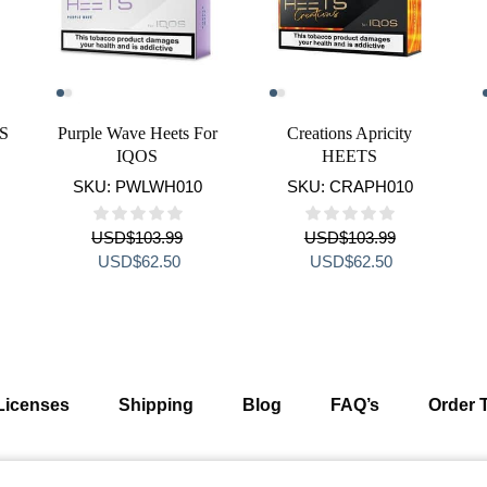
TS
Purple Wave Heets For
Creations Apricity
IQOS
HEETS
SKU:
PWLWH010
SKU:
CRAPH010
USD
$
103.99
USD
$
103.99
ent
Original
Current
Original
Current
USD
$
62.50
USD
$
62.50
e
price
price
price
price
was:
is:
was:
is:
$62.50.
USD$103.99.
USD$62.50.
USD$103.99.
USD$62.50.
Licenses
Shipping
Blog
FAQ’s
Order 