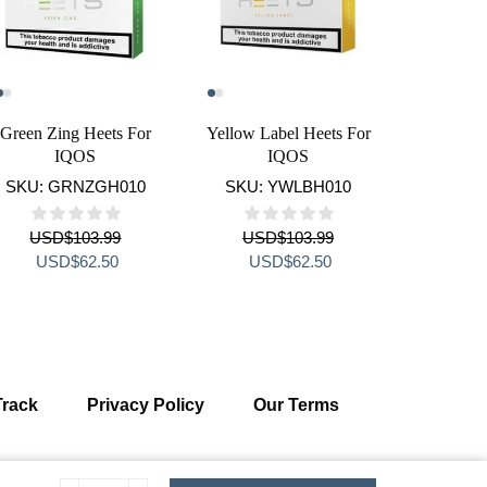
Green Zing Heets For
Yellow Label Heets For
IQOS 2.
IQOS
IQOS
SKU:
GRNZGH010
SKU:
YWLBH010
SKU:
USD
$
103.99
USD
$
103.99
US
Original
Current
Original
Current
Orig
USD
$
62.50
USD
$
62.50
US
price
price
price
price
pric
was:
is:
was:
is:
was
USD$103.99.
USD$62.50.
USD$103.99.
USD$62.50.
USD
Track
Privacy Policy
Our Terms