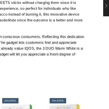
 HEETS sticks without charging them since it is
xperience, so perfect for individuals who like
o instead of burning it, this innovative device
 substitute since the outcome is a better and more
th-conscious consumers. Reflecting this dedication
The gadget lets customers find and appreciate
y or already value IQOS, the 3 DUO Warm White is a
adget will let you appreciate a fresh degree of
SALE
40%
SALE
40%
SALE
4