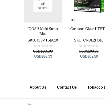
OF
STOCK
IQOS 3 Multi Stellar
Creations Glaze HEE
Blue
SKU:
IQ3MTSB010
SKU:
CRGLZH010
USD
$
205.99
USD
$
103.99
Original
Current
Original
Curr
USD
$
99.99
USD
$
62.50
price
price
price
pric
was:
is:
was:
is:
USD$205.99.
USD$99.99.
USD$103.99.
USD
About Us
Contact Us
Tobacco 