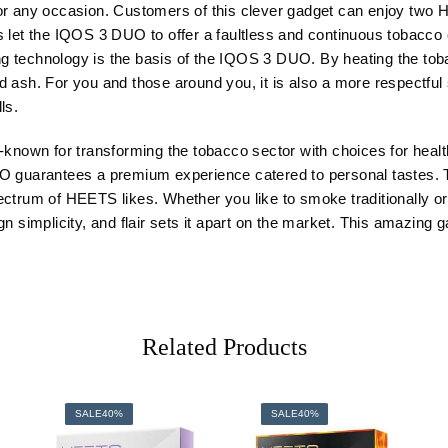
nd for any occasion. Customers of this clever gadget can enjoy two
 let the IQOS 3 DUO to offer a faultless and continuous tobacco e
 technology is the basis of the IQOS 3 DUO. By heating the tobacc
 ash. For you and those around you, it is also a more respectful
ls.
l-known for transforming the tobacco sector with choices for heal
UO guarantees a premium experience catered to personal tastes. 
d spectrum of HEETS likes. Whether you like to smoke traditionall
n simplicity, and flair sets it apart on the market. This amazing g
Related Products
SALE
40%
SALE
40%