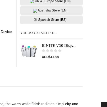
UK & Europe Store (EN)
Australia Store (EN)
🌎 Spanish Store (ES)
 Device
YOU MAY ALSO LIKE…
IGNITE V50 Disposable Vape Device
USD
$
14.99
, the warm white finish radiates simplicity and