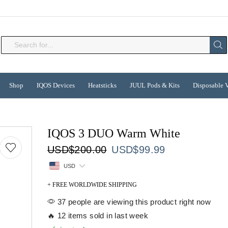
Search
input
Shop
IQOS Devices
Heatsticks
JUUL Pods & Kits
Disposable 
IQOS 3 DUO Warm White
Original
Current
USD
$
200.00
USD
$
99.99
price
price
USD
was:
is:
USD$200.00.
USD$99.99.
+ FREE WORLDWIDE SHIPPING
37 people are viewing this product right now
🔥 12 items sold in last week