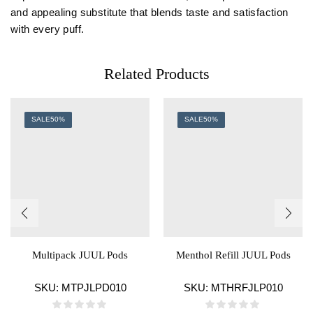
and appealing substitute that blends taste and satisfaction
with every puff.
Related Products
SALE
50%
SALE
50%
Multipack JUUL Pods
Menthol Refill JUUL Pods
SKU:
MTPJLPD010
SKU:
MTHRFJLP010