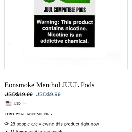
Eonsmoke Menthol JUUL Pods
Original
Current
USD
$
19.99
USD
$
9.99
price
price
USD
was:
is:
USD$19.99.
USD$9.99.
+ FREE WORLDWIDE SHIPPING
28 people are viewing this product right now
🔥 11 items sold in last week