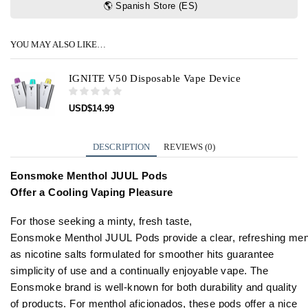
🌎 Spanish Store (ES)
YOU MAY ALSO LIKE…
IGNITE V50 Disposable Vape Device
USD
$
14.99
DESCRIPTION
REVIEWS (0)
Eonsmoke Menthol JUUL Pods
Offer
a
Cooling
Vaping
Pleasure
For
those
seeking
a
minty, fresh taste,
Eonsmoke
Menthol
JUUL
Pods
provide
a
clear,
refreshing
men
as nicotine salts formulated for smoother hits guarantee
simplicity of
use
and
a
continually enjoyable vape. The
Eonsmoke brand is well-known for both durability and quality
of products. For menthol aficionados, these pods offer a nice