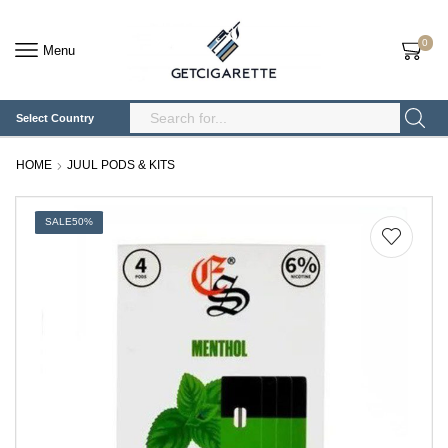
0
Menu
Select Country
Search
Input
HOME
JUUL PODS & KITS
SALE
50%