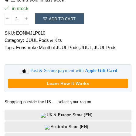
in stock
ADD TO CART
Eonsmoke
Menthol
SKU:
EONMJLP010
JUUL
Category:
JUUL Pods & Kits
Pods
quantity
Tags:
Eonsmoke Menthol JUUL Pods
,
JUUL
,
JUUL Pods
Fast & Secure payment with
Apple Gift Card
Learn How It Works
Shopping outside the US — select your region.
UK & Europe Store (EN)
Australia Store (EN)