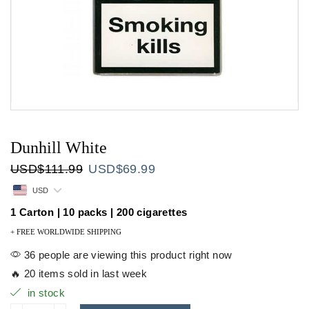
Dunhill White
Original
Current
USD
$
111.99
USD
$
69.99
price
price
USD
was:
is:
USD$111.99.
USD$69.99.
1 Carton | 10 packs | 200 cigarettes
+ FREE WORLDWIDE SHIPPING
36 people are viewing this product right now
🔥 20 items sold in last week
in stock