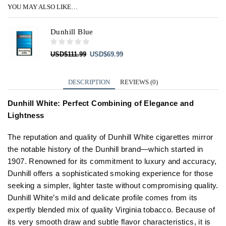
YOU MAY ALSO LIKE…
Dunhill Blue
Original
Current
USD
$
111.99
USD
$
69.99
price
price
was:
is:
USD$111.99.
USD$69.99.
DESCRIPTION
REVIEWS (0)
Dunhill White: Perfect Combining of Elegance and
Lightness
The reputation and quality of Dunhill White cigarettes mirror
the notable history of the Dunhill brand—which started in
1907. Renowned for its commitment to luxury and accuracy,
Dunhill offers a sophisticated smoking experience for those
seeking a simpler, lighter taste without compromising quality.
Dunhill White’s mild and delicate profile comes from its
expertly blended mix of quality Virginia tobacco. Because of
its very smooth draw and subtle flavor characteristics, it is