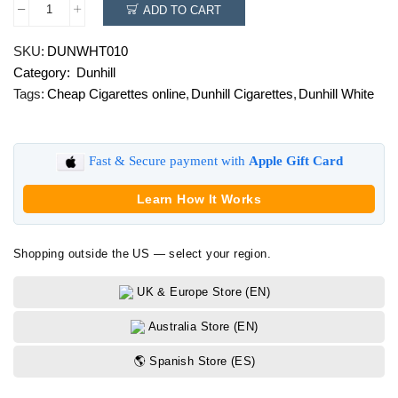
ADD TO CART
Dunhill
White
SKU:
DUNWHT010
quantity
Category:
Dunhill
Tags:
Cheap Cigarettes online
,
Dunhill Cigarettes
,
Dunhill White
Fast & Secure payment with
Apple Gift Card
Learn How It Works
Shopping outside the US — select your region.
UK & Europe Store (EN)
Australia Store (EN)
🌎 Spanish Store (ES)