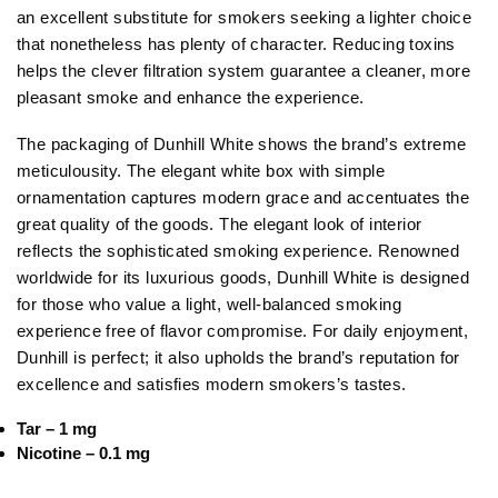
an excellent substitute for smokers seeking a lighter choice
that nonetheless has plenty of character. Reducing toxins
helps the clever filtration system guarantee a cleaner, more
pleasant smoke and enhance the experience.
The packaging of Dunhill White shows the brand’s extreme
meticulousity. The elegant white box with simple
ornamentation captures modern grace and accentuates the
great quality of the goods. The elegant look of interior
reflects the sophisticated smoking experience. Renowned
worldwide for its luxurious goods, Dunhill White is designed
for those who value a light, well-balanced smoking
experience free of flavor compromise. For daily enjoyment,
Dunhill is perfect; it also upholds the brand’s reputation for
excellence and satisfies modern smokers’s tastes.
Tar – 1 mg
Nicotine – 0.1 mg