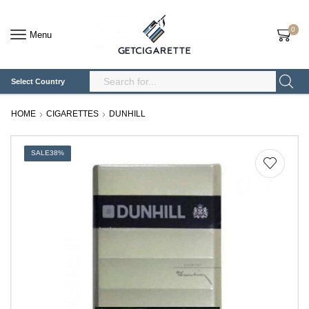
0
Menu
Select Country
Search
Input
HOME
CIGARETTES
DUNHILL
SALE
38%