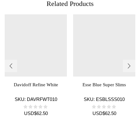
Related Products
Davidoff Refine White
Esse Blue Super Slims
SKU:
DAVRFWT010
SKU:
ESBLSSS010
USD
$
62.50
USD
$
62.50