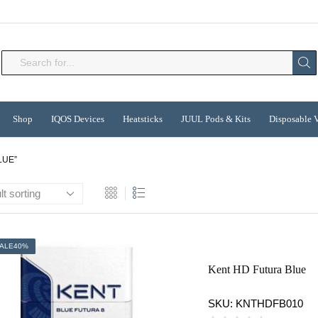
Search
input
Shop
IQOS Devices
Heatsticks
JUUL Pods & Kits
Disposable 
LUE”
ALE
40%
Kent HD Futura Blue
SKU:
KNTHDFB010