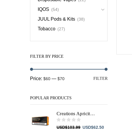
IQOS
(54)
JUUL Pods & Kits
(38)
Tobacco
(27)
FILTER BY PRICE
Min
Max
Price:
—
$60
$70
FILTER
price
price
POPULAR PRODUCTS
Creations Apricity HEETS
Original
Current
USD
$
103.99
USD
$
62.50