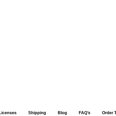
Licenses
Shipping
Blog
FAQ’s
Order 