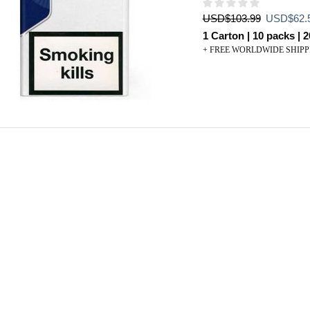
Original
USD
$
103.99
USD
$
62.
price
1 Carton | 10 packs | 2
was:
+ FREE WORLDWIDE SHIPP
USD$103.