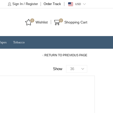
Sign In / Register
Order Track
USD
0
0
Wishlist
Shopping Cart
Vapes
Tobacco
RETURN TO PREVIOUS PAGE
Products
Show
per
page