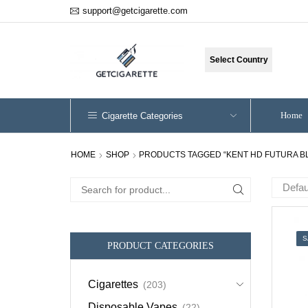
support@getcigarette.com
Select Country
Home
Cigarette Categories
HOME
SHOP
PRODUCTS TAGGED “KENT HD FUTURA B
Search
for:
S
PRODUCT CATEGORIES
Cigarettes
(203)
Disposable Vapes
(22)