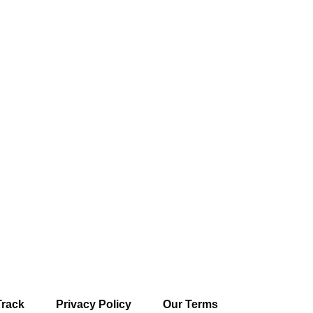
Track
Privacy Policy
Our Terms