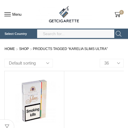
0
Menu
Select Country
Search
Input
HOME
SHOP
PRODUCTS TAGGED “KARELIA SLIMS ULTRA”
Products
per
page