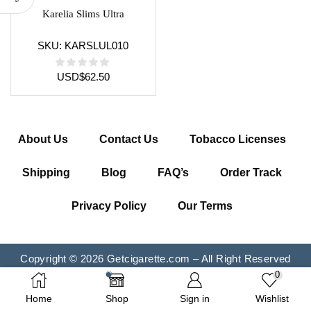
Karelia Slims Ultra
SKU:
KARSLUL010
USD
$
62.50
About Us
Contact Us
Tobacco Licenses
Shipping
Blog
FAQ’s
Order Track
Privacy Policy
Our Terms
Copyright © 2026 Getcigarette.com – All Right Reserved
0
Home
Shop
Sign in
Wishlist