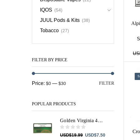
IQOS
(54)
JUUL Pods & Kits
(38)
Alp
Tobacco
(27)
S
US
FILTER BY PRICE
S
Min
Max
Price:
—
$0
$30
FILTER
price
price
POPULAR PRODUCTS
Golden Virginia 40g
Cro
Original
Current
USD
$
19.99
USD
$
7.50