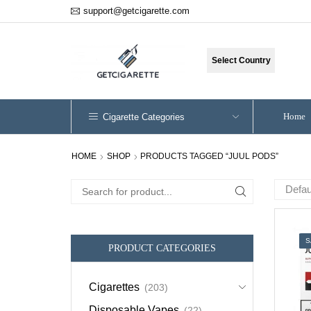
support@getcigarette.com
Select Country
Home
Cigarette Categories
HOME
SHOP
PRODUCTS TAGGED “JUUL PODS”
Search
for:
S
PRODUCT CATEGORIES
Cigarettes
(203)
Disposable Vapes
(22)