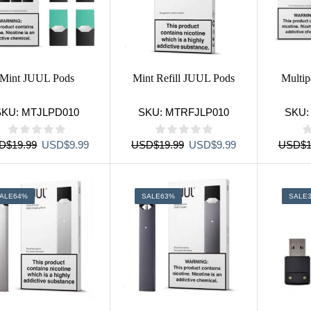
Mint JUUL Pods
Mint Refill JUUL Pods
Multi
SKU:
MTJLPD010
SKU:
MTRFJLP010
SKU
Original
Current
Original
Current
D
$
19.99
USD
$
9.99
USD
$
19.99
USD
$
9.99
USD
$
1
price
price
price
price
was:
is:
was:
is:
USD$19.99.
USD$9.99.
USD$19.99.
USD$9.99.
ALE
64%
SALE
63%
SALE