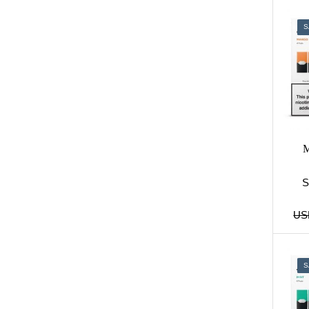
S
M
US
S