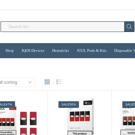
Search
input
Shop
IQOS Devices
Heatsticks
JUUL Pods & Kits
Disposable 
ALE
47%
SALE
50%
SALE