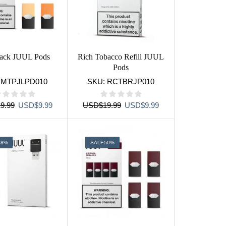
pack JUUL Pods
Rich Tobacco Refill JUUL
Pods
:
MTPJLPD010
SKU:
RCTBRJP010
Original
Current
Original
Current
9.99
USD
$
9.99
USD
$
19.99
USD
$
9.99
price
price
price
price
was:
is:
was:
is:
USD$19.99.
USD$9.99.
USD$19.99.
USD$9.99.
38%
SALE
50%