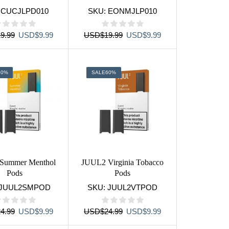
:
CUCJLPD010
SKU:
EONMJLP010
Original
Current
Original
Current
9.99
USD
$
9.99
USD
$
19.99
USD
$
9.99
price
price
price
price
was:
is:
was:
is:
USD$19.99.
USD$9.99.
USD$19.99.
USD$9.99.
60%
SALE
60%
Summer Menthol
JUUL2 Virginia Tobacco
Pods
Pods
JUUL2SMPOD
SKU:
JUUL2VTPOD
Original
Current
Original
Current
4.99
USD
$
9.99
USD
$
24.99
USD
$
9.99
price
price
price
price