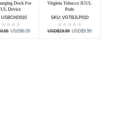
arging Dock For
Virginia Tobacco JUUL
UUL Device
Pods
:
USBCHD010
SKU:
VGTBJLP010
Original
Current
Original
Current
0.55
USD
$
6.55
USD
$
19.99
USD
$
9.99
price
price
price
price
was:
is:
was:
is:
USD$10.55.
USD$6.55.
USD$19.99.
USD$9.99.