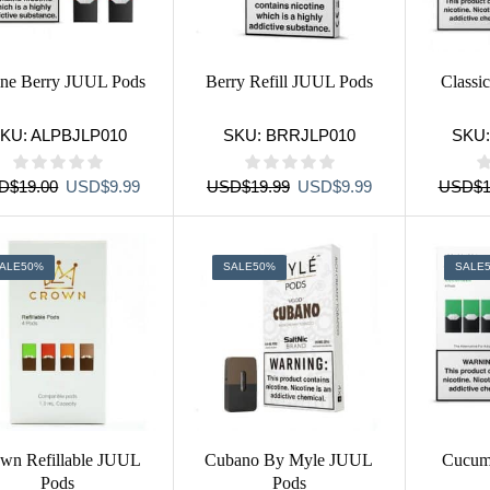
ine Berry JUUL Pods
Berry Refill JUUL Pods
Classi
KU:
ALPBJLP010
SKU:
BRRJLP010
SKU
Original
Current
Original
Current
D
$
19.00
USD
$
9.99
USD
$
19.99
USD
$
9.99
USD
$
1
price
price
price
price
was:
is:
was:
is:
USD$19.00.
USD$9.99.
USD$19.99.
USD$9.99.
ALE
50%
SALE
50%
SALE
wn Refillable JUUL
Cubano By Myle JUUL
Cucum
Pods
Pods