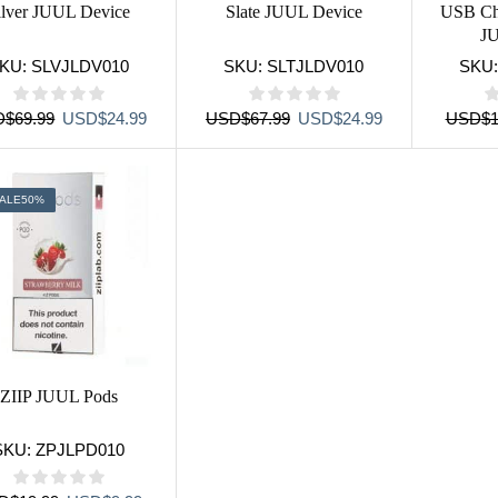
ilver JUUL Device
Slate JUUL Device
USB Ch
J
KU:
SLVJLDV010
SKU:
SLTJLDV010
SKU
Original
Current
Original
Current
D
$
69.99
USD
$
24.99
USD
$
67.99
USD
$
24.99
USD
$
1
price
price
price
price
was:
is:
was:
is:
USD$69.99.
USD$24.99.
USD$67.99.
USD$24.99.
ALE
50%
ZIIP JUUL Pods
SKU:
ZPJLPD010