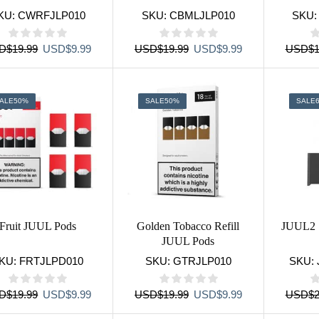
KU:
CWRFJLP010
SKU:
CBMLJLP010
SKU
Original
Current
Original
Current
D
$
19.99
USD
$
9.99
USD
$
19.99
USD
$
9.99
USD
$
1
price
price
price
price
was:
is:
was:
is:
USD$19.99.
USD$9.99.
USD$19.99.
USD$9.99.
ALE
50%
SALE
50%
SALE
Fruit JUUL Pods
Golden Tobacco Refill
JUUL2 
JUUL Pods
KU:
FRTJLPD010
SKU:
GTRJLP010
SKU:
Original
Current
Original
Current
D
$
19.99
USD
$
9.99
USD
$
19.99
USD
$
9.99
USD
$
2
price
price
price
price