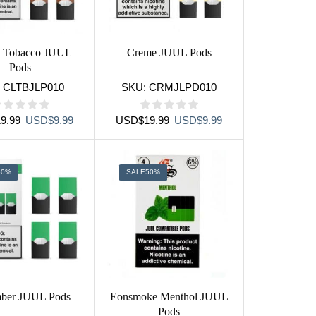
c Tobacco JUUL
Creme JUUL Pods
Pods
:
CLTBJLP010
SKU:
CRMJLPD010
Original
Current
Original
Current
9.99
USD
$
9.99
USD
$
19.99
USD
$
9.99
price
price
price
price
was:
is:
was:
is:
USD$19.99.
USD$9.99.
USD$19.99.
USD$9.99.
50%
SALE
50%
ber JUUL Pods
Eonsmoke Menthol JUUL
Pods