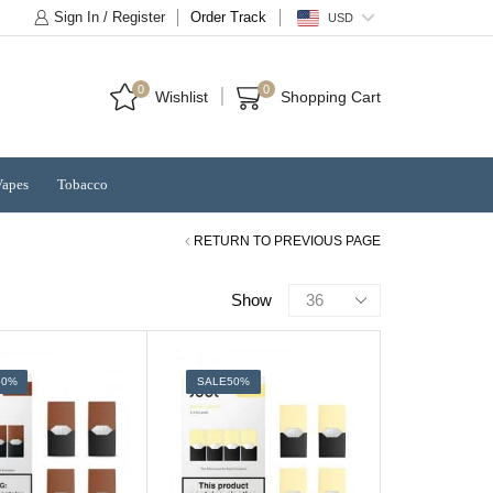
Sign In / Register
Order Track
USD
0
0
Wishlist
Shopping Cart
Vapes
Tobacco
RETURN TO PREVIOUS PAGE
Products
Show
per
page
50%
SALE
50%