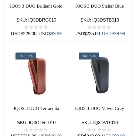
IQOS 3 DUO Brilliant Gold
IQOS 3 DUO Stellar Blue
SKU:
IQ3DBRG010
SKU:
IQ3DSTB010
Original
Current
Original
Curre
USD
$
225.00
USD
$
99.99
USD
$
225.00
USD
$
99.99
price
price
price
price
was:
is:
was:
is:
USD$225.00.
USD$99.99.
USD$225.00.
USD$
SALE
52%
SALE
52%
IQOS 3 DUO Terracotta
IQOS 3 DUO Velvet Grey
SKU:
IQ3DTRT010
SKU:
IQ3DVG010
Original
Current
Original
Curre