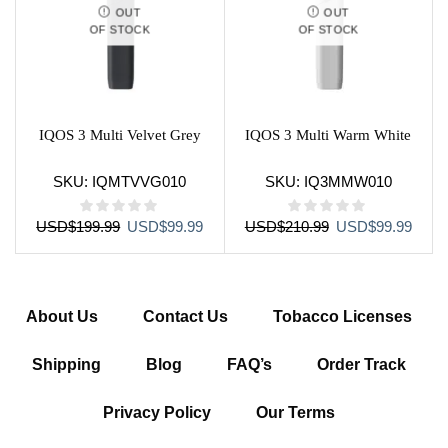
OUT
OUT
OF STOCK
OF STOCK
IQOS 3 Multi Velvet Grey
IQOS 3 Multi Warm White
SKU:
IQMTVVG010
SKU:
IQ3MMW010
Original
Current
Original
Curre
USD
$
199.99
USD
$
99.99
USD
$
210.99
USD
$
99.99
price
price
price
price
was:
is:
was:
is:
USD$199.99.
USD$99.99.
USD$210.99.
USD$
About Us
Contact Us
Tobacco Licenses
Shipping
Blog
FAQ’s
Order Track
Privacy Policy
Our Terms