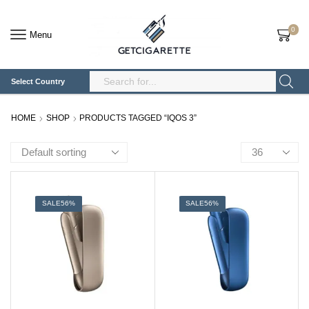
0
Menu
Select Country
Search
Input
HOME
SHOP
PRODUCTS TAGGED “IQOS 3”
Products
per
page
SALE
56%
SALE
56%