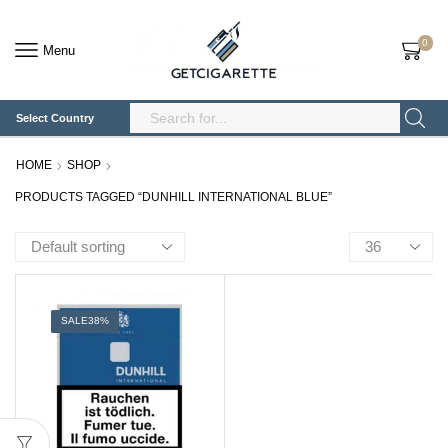
0
Menu
Select Country
Search
Input
HOME
SHOP
PRODUCTS TAGGED “DUNHILL INTERNATIONAL BLUE”
Products
per
page
SALE
38%