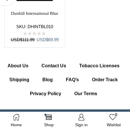
Dunhill International Blue
SKU:
DHINTBL010
Original
Current
USD
$
111.99
USD
$
69.99
price
price
was:
is:
USD$111.99.
USD$69.99.
About Us
Contact Us
Tobacco Licenses
Shipping
Blog
FAQ’s
Order Track
Privacy Policy
Our Terms
0
Copyright © 2026 Getcigarette.com – All Right Reserved
Home
Shop
Sign in
Wishlist