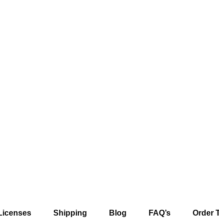
Licenses
Shipping
Blog
FAQ’s
Order 