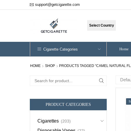
support@getcigarette.com
Select Country
Home
Cigarette Categories
HOME
SHOP
PRODUCTS TAGGED “CAMEL NATURAL FL
Search
for:
S
PRODUCT CATEGORIES
Cigarettes
(203)
Disposable Vapes
(22)