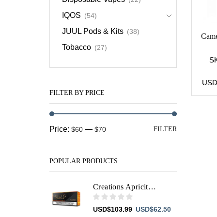
IQOS
(54)
JUUL Pods & Kits
(38)
Came
Tobacco
(27)
S
US
FILTER BY PRICE
Min
Max
Price:
—
$60
$70
FILTER
price
price
POPULAR PRODUCTS
Creations Apricity HEETS
Original
Current
USD
$
103.99
USD
$
62.50