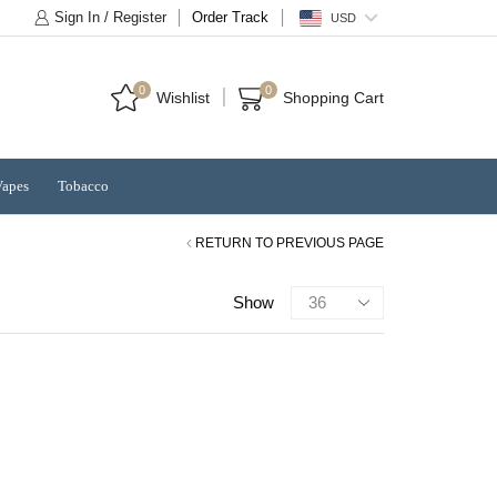
Sign In / Register
Order Track
USD
0
0
Wishlist
Shopping Cart
Vapes
Tobacco
RETURN TO PREVIOUS PAGE
Products
Show
per
page