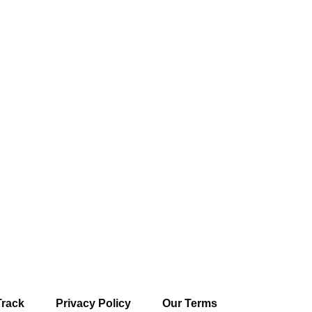
Track
Privacy Policy
Our Terms