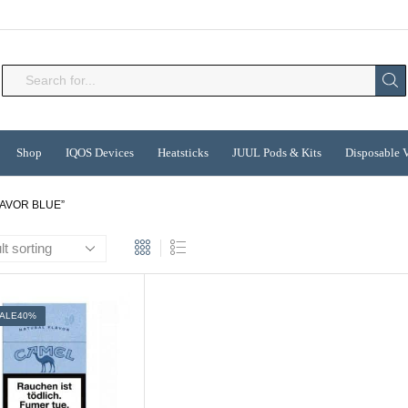
Search
input
Shop
IQOS Devices
Heatsticks
JUUL Pods & Kits
Disposable 
AVOR BLUE”
ALE
40%