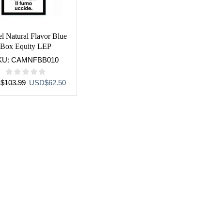
l Natural Flavor Blue
Box Equity LEP
KU:
CAMNFBB010
Original
Current
D
$
103.99
USD
$
62.50
price
price
was:
is:
USD$103.99.
USD$62.50.