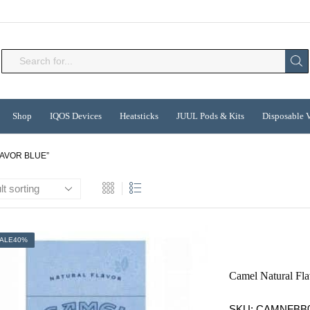
Search
input
Shop
IQOS Devices
Heatsticks
JUUL Pods & Kits
Disposable 
AVOR BLUE”
ALE
40%
Camel Natural Fl
SKU:
CAMNFBB0