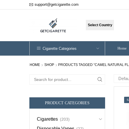
support@getcigarette.com
Select Country
Home
Cigarette Categories
HOME
SHOP
PRODUCTS TAGGED “CAMEL NATURAL FL
Search
for:
S
PRODUCT CATEGORIES
Cigarettes
(203)
Disposable Vapes
(22)