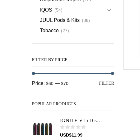
IQOS
(54)
JUUL Pods & Kits
(38)
Tobacco
(27)
FILTER BY PRICE
Min
Max
Price:
—
$60
$70
FILTER
price
price
POPULAR PRODUCTS
IGNITE V15 Disposable Vape Device
USD
$
11.99