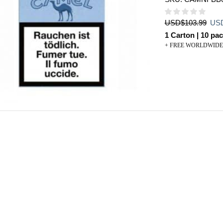
Orig
USD
$
103.99
US
pric
1 Carton | 10 pac
was
+ FREE WORLDWIDE
USD