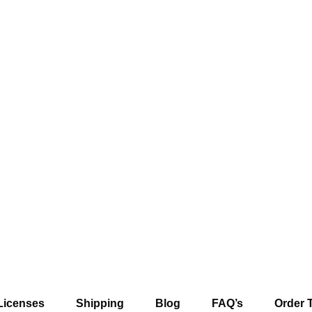
Licenses
Shipping
Blog
FAQ’s
Order 