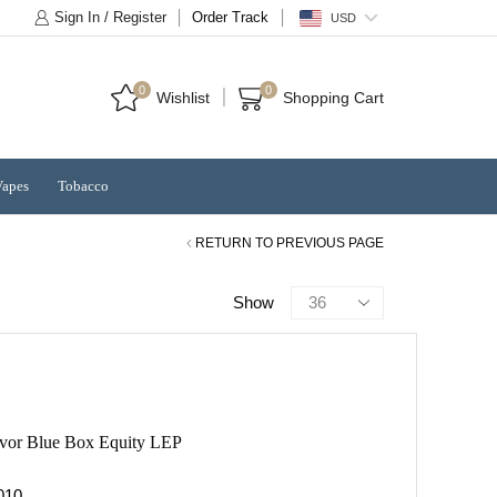
Sign In / Register
Order Track
USD
0
0
Wishlist
Shopping Cart
Vapes
Tobacco
RETURN TO PREVIOUS PAGE
Products
Show
per
page
avor Blue Box Equity LEP
10