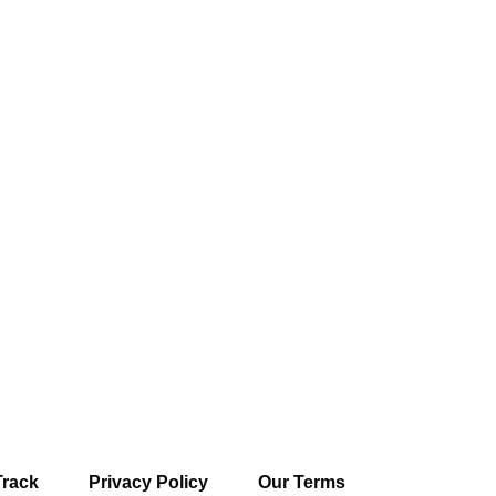
Track
Privacy Policy
Our Terms