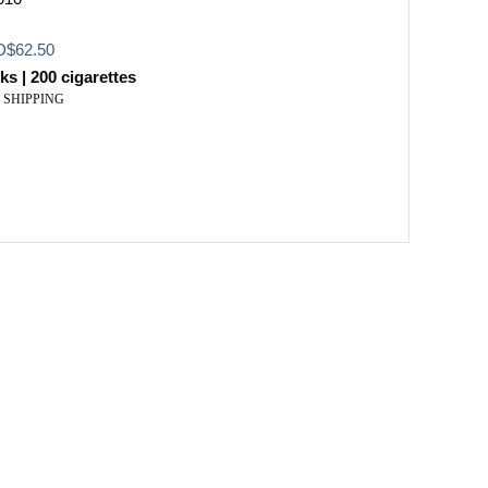
inal
Current
D
$
62.50
e
price
ks | 200 cigarettes
:
is:
 SHIPPING
$103.99.
USD$62.50.