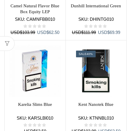
Camel Natural Flavor Blue
Dunhill International Green
Box Equity LEP
SKU:
CAMNFBB010
SKU:
DHINTG010
Original
Current
Original
Curre
USD
$
103.99
USD
$
62.50
USD
$
111.99
USD
$
69.99
price
price
price
price
was:
is:
was:
is:
USD$103.99.
USD$62.50.
USD$111.99.
USD$
SALE
40%
Karelia Slims Blue
Kent Nanotek Blue
SKU:
KARSLBl010
SKU:
KTNNBL010
Original
Curre