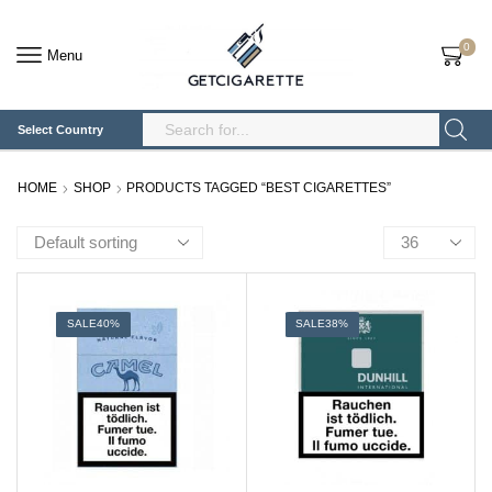
0
Menu
Select Country
Search
Input
HOME
SHOP
PRODUCTS TAGGED “BEST CIGARETTES”
Products
per
page
SALE
40%
SALE
38%