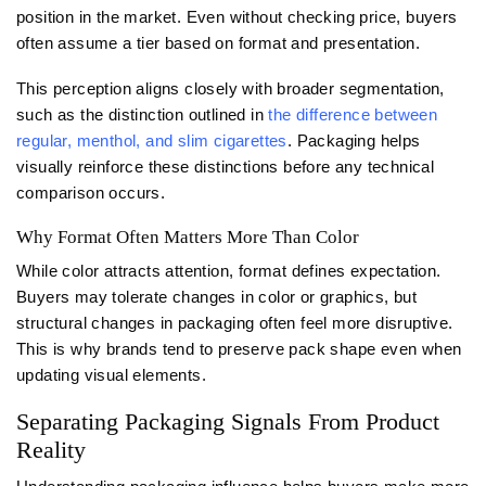
position in the market. Even without checking price, buyers
often assume a tier based on format and presentation.
This perception aligns closely with broader segmentation,
such as the distinction outlined in
the difference between
regular, menthol, and slim cigarettes
. Packaging helps
visually reinforce these distinctions before any technical
comparison occurs.
Why Format Often Matters More Than Color
While color attracts attention, format defines expectation.
Buyers may tolerate changes in color or graphics, but
structural changes in packaging often feel more disruptive.
This is why brands tend to preserve pack shape even when
updating visual elements.
Separating Packaging Signals From Product
Reality