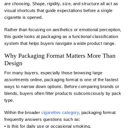
are choosing. Shape, rigidity, size, and structure all act as
visual shortcuts that guide expectations before a single
cigarette is opened.
Rather than focusing on aesthetics or emotional perception,
this guide looks at packaging as a functional classification
system that helps buyers navigate a wide product range.
Why Packaging Format Matters More Than
Design
For many buyers, especially those browsing large
assortments online, packaging format is one of the fastest
ways to narrow down options. Before comparing brands or
blends, buyers often filter products subconsciously by pack
type.
Within the broader
cigarettes category
, packaging format
frequently answers questions such as:
• is this for daily use or occasional smoking,