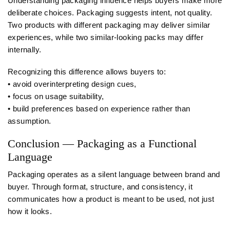
Understanding packaging influence helps buyers make more
deliberate choices. Packaging suggests intent, not quality.
Two products with different packaging may deliver similar
experiences, while two similar-looking packs may differ
internally.
Recognizing this difference allows buyers to:
• avoid overinterpreting design cues,
• focus on usage suitability,
• build preferences based on experience rather than
assumption.
Conclusion — Packaging as a Functional
Language
Packaging operates as a silent language between brand and
buyer. Through format, structure, and consistency, it
communicates how a product is meant to be used, not just
how it looks.