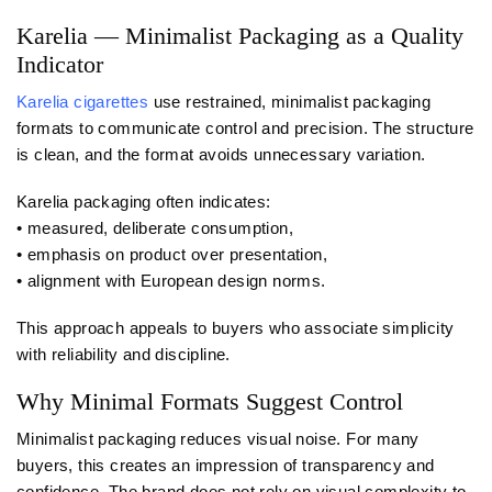
Karelia — Minimalist Packaging as a Quality
Indicator
Karelia cigarettes
use restrained, minimalist packaging
formats to communicate control and precision. The structure
is clean, and the format avoids unnecessary variation.
Karelia packaging often indicates:
• measured, deliberate consumption,
• emphasis on product over presentation,
• alignment with European design norms.
This approach appeals to buyers who associate simplicity
with reliability and discipline.
Why Minimal Formats Suggest Control
Minimalist packaging reduces visual noise. For many
buyers, this creates an impression of transparency and
confidence. The brand does not rely on visual complexity to