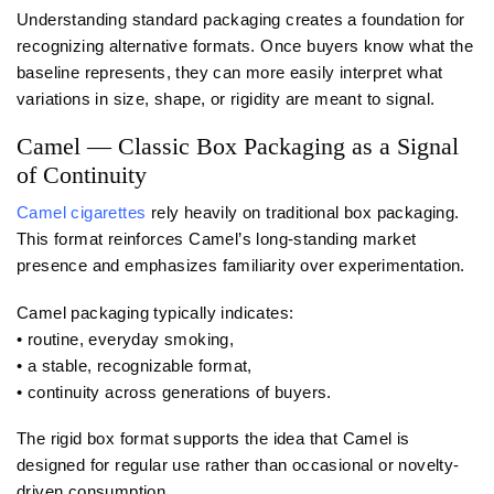
Understanding standard packaging creates a foundation for
recognizing alternative formats. Once buyers know what the
baseline represents, they can more easily interpret what
variations in size, shape, or rigidity are meant to signal.
Camel — Classic Box Packaging as a Signal
of Continuity
Camel cigarettes
rely heavily on traditional box packaging.
This format reinforces Camel’s long-standing market
presence and emphasizes familiarity over experimentation.
Camel packaging typically indicates:
• routine, everyday smoking,
• a stable, recognizable format,
• continuity across generations of buyers.
The rigid box format supports the idea that Camel is
designed for regular use rather than occasional or novelty-
driven consumption.