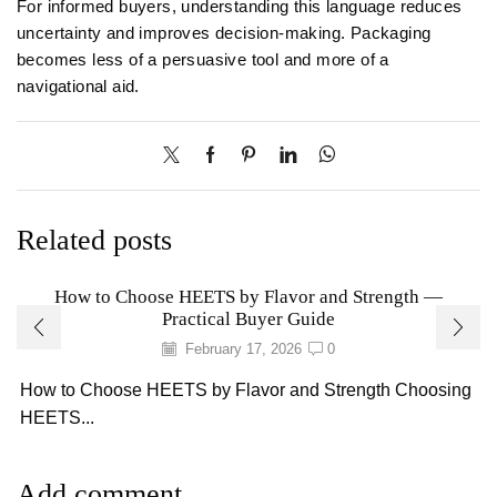
For informed buyers, understanding this language reduces
uncertainty and improves decision-making. Packaging
becomes less of a persuasive tool and more of a
navigational aid.
Related posts
How to Choose HEETS by Flavor and Strength —
Practical Buyer Guide
February 17, 2026
0
How to Choose HEETS by Flavor and Strength Choosing
HEETS...
Add comment