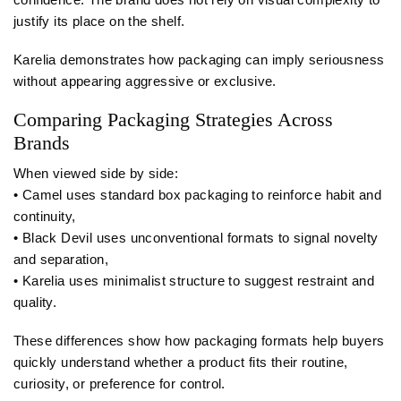
justify its place on the shelf.
Karelia demonstrates how packaging can imply seriousness
without appearing aggressive or exclusive.
Comparing Packaging Strategies Across
Brands
When viewed side by side:
• Camel uses standard box packaging to reinforce habit and
continuity,
• Black Devil uses unconventional formats to signal novelty
and separation,
• Karelia uses minimalist structure to suggest restraint and
quality.
These differences show how packaging formats help buyers
quickly understand whether a product fits their routine,
curiosity, or preference for control.