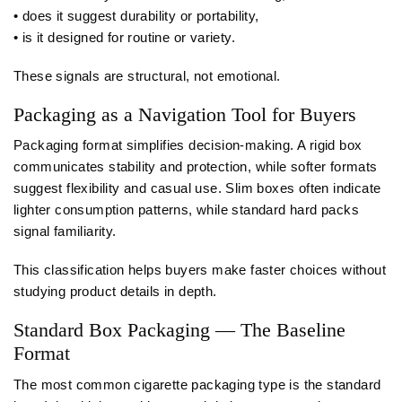
• does it suggest durability or portability,
• is it designed for routine or variety.
These signals are structural, not emotional.
Packaging as a Navigation Tool for Buyers
Packaging format simplifies decision-making. A rigid box
communicates stability and protection, while softer formats
suggest flexibility and casual use. Slim boxes often indicate
lighter consumption patterns, while standard hard packs
signal familiarity.
This classification helps buyers make faster choices without
studying product details in depth.
Standard Box Packaging — The Baseline
Format
The most common cigarette packaging type is the standard