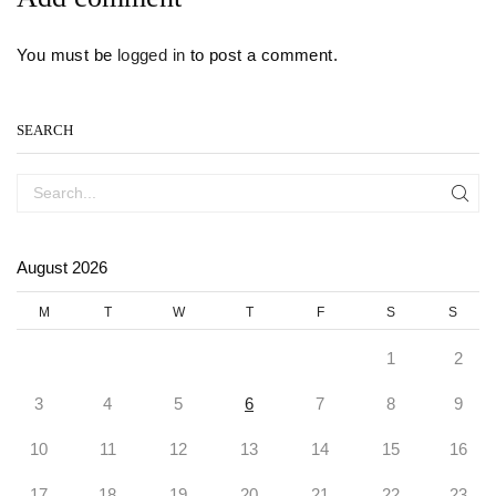
You must be
logged in
to post a comment.
SEARCH
SEA
August 2026
M
T
W
T
F
S
S
1
2
3
4
5
6
7
8
9
10
11
12
13
14
15
16
17
18
19
20
21
22
23