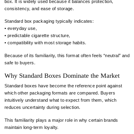
box. It is widely used because it balances protection,
consistency, and ease of storage.
Standard box packaging typically indicates:
• everyday use,
• predictable cigarette structure,
• compatibility with most storage habits.
Because of its familiarity, this format often feels “neutral” and
safe to buyers.
Why Standard Boxes Dominate the Market
Standard boxes have become the reference point against
which other packaging formats are compared. Buyers
intuitively understand what to expect from them, which
reduces uncertainty during selection.
This familiarity plays a major role in why certain brands
maintain long-term loyalty.