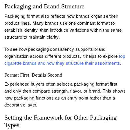
Packaging and Brand Structure
Packaging format also reflects how brands organize their
product lines. Many brands use one dominant format to
establish identity, then introduce variations within the same
structure to maintain clarity.
To see how packaging consistency supports brand
organization across different products, it helps to explore
top
cigarette brands and how they structure their assortments
.
Format First, Details Second
Experienced buyers often select a packaging format first
and only then compare strength, flavor, or brand. This shows
how packaging functions as an entry point rather than a
decorative layer.
Setting the Framework for Other Packaging
Types