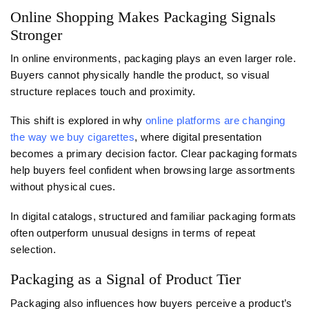
Online Shopping Makes Packaging Signals
Stronger
In online environments, packaging plays an even larger role.
Buyers cannot physically handle the product, so visual
structure replaces touch and proximity.
This shift is explored in why
online platforms are changing
the way we buy cigarettes
, where digital presentation
becomes a primary decision factor. Clear packaging formats
help buyers feel confident when browsing large assortments
without physical cues.
In digital catalogs, structured and familiar packaging formats
often outperform unusual designs in terms of repeat
selection.
Packaging as a Signal of Product Tier
Packaging also influences how buyers perceive a product’s