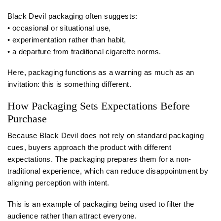
Black Devil packaging often suggests:
• occasional or situational use,
• experimentation rather than habit,
• a departure from traditional cigarette norms.
Here, packaging functions as a warning as much as an
invitation: this is something different.
How Packaging Sets Expectations Before
Purchase
Because Black Devil does not rely on standard packaging
cues, buyers approach the product with different
expectations. The packaging prepares them for a non-
traditional experience, which can reduce disappointment by
aligning perception with intent.
This is an example of packaging being used to filter the
audience rather than attract everyone.