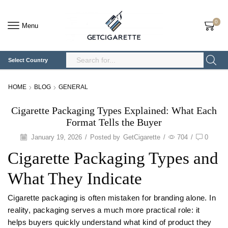
0
Menu
Select Country
Search
Input
HOME
BLOG
GENERAL
Cigarette Packaging Types Explained: What Each
Format Tells the Buyer
January 19, 2026
/
Posted by
GetCigarette
/
704
/
0
Cigarette Packaging Types and
What They Indicate
Cigarette packaging is often mistaken for branding alone. In
reality, packaging serves a much more practical role: it
helps buyers quickly understand what kind of product they