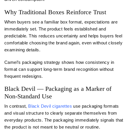
Why Traditional Boxes Reinforce Trust
When buyers see a familiar box format, expectations are
immediately set. The product feels established and
predictable. This reduces uncertainty and helps buyers feel
comfortable choosing the brand again, even without closely
examining details.
Camel’s packaging strategy shows how consistency in
format can support long-term brand recognition without
frequent redesigns.
Black Devil — Packaging as a Marker of
Non-Standard Use
In contrast,
Black Devil cigarettes
use packaging formats
and visual structure to clearly separate themselves from
everyday products. The packaging immediately signals that
the product is not meant to be neutral or routine.