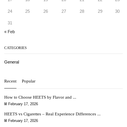
24
25
26
27
28
29
30
31
« Feb
CATEGORIES
General
Recent
Popular
How to Choose HEETS by Flavor and ...
February 17, 2026
HEETS vs Cigarettes – Real Experience Differences ...
February 17, 2026