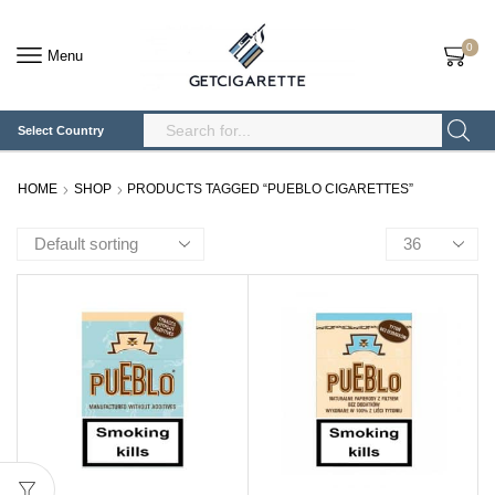
0
Menu
Select Country
Search
Input
HOME
SHOP
PRODUCTS TAGGED “PUEBLO CIGARETTES”
Products
per
page