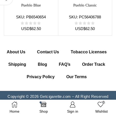
Pueblo Blue
Pueblo Classic
SKU:
PB6540654
SKU:
PC56406788
USD
$
62.50
USD
$
62.50
About Us
Contact Us
Tobacco Licenses
Shipping
Blog
FAQ’s
Order Track
Privacy Policy
Our Terms
Copyright © 2026 Getcigarette.com – All Right Reserved
0
Home
Shop
Sign in
Wishlist