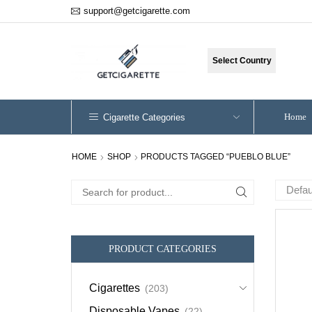
support@getcigarette.com
Select Country
Home
Cigarette Categories
HOME
SHOP
PRODUCTS TAGGED “PUEBLO BLUE”
Search
for:
PRODUCT CATEGORIES
Cigarettes
(203)
Disposable Vapes
(22)