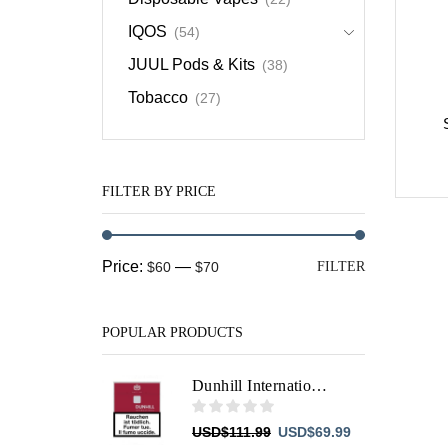
IQOS
(54)
JUUL Pods & Kits
(38)
Tobacco
(27)
FILTER BY PRICE
Min
Max
Price:
—
$60
$70
FILTER
price
price
POPULAR PRODUCTS
Dunhill International Red
Original
Current
USD
$
111.99
USD
$
69.99