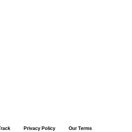
Track
Privacy Policy
Our Terms