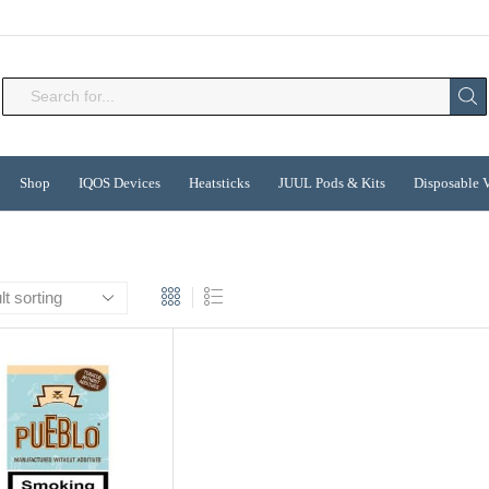
Search
input
Shop
IQOS Devices
Heatsticks
JUUL Pods & Kits
Disposable 