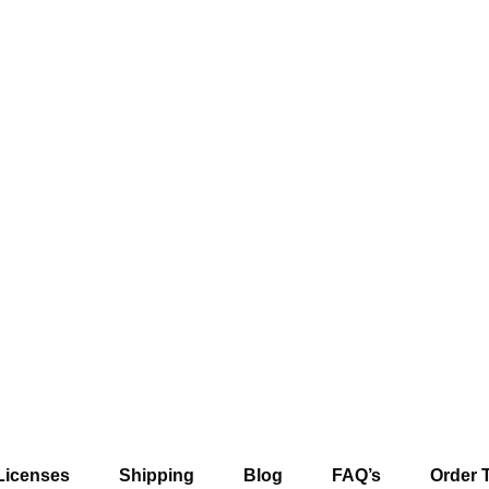
Licenses
Shipping
Blog
FAQ’s
Order 