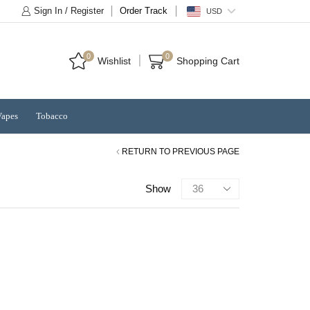
Sign In / Register
Order Track
USD
0
0
Wishlist
Shopping Cart
Vapes
Tobacco
RETURN TO PREVIOUS PAGE
Products
Show
per
page