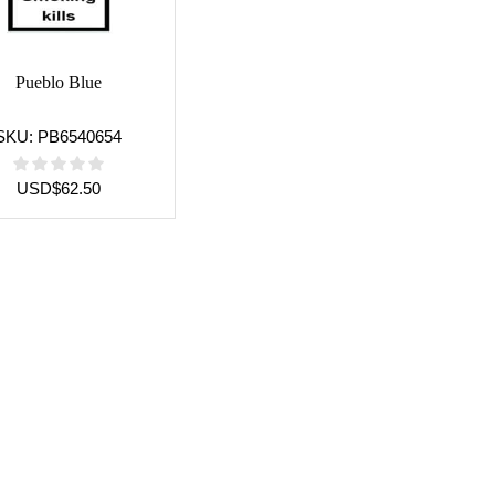
Pueblo Blue
SKU:
PB6540654
USD
$
62.50