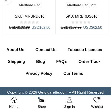
Marlboro Red
Marlboro Red Soft
SKU:
MRBRD010
SKU:
MRBRDS010
Original
Current
Original
Curre
USD
$
103.99
USD
$
62.50
USD
$
103.99
USD
$
62.50
price
price
price
price
was:
is:
was:
is:
USD$103.99.
USD$62.50.
USD$103.99.
USD$
About Us
Contact Us
Tobacco Licenses
Shipping
Blog
FAQ’s
Order Track
Privacy Policy
Our Terms
Copyright © 2026 Getcigarette.com – All Right Reserved
0
Home
Shop
Sign in
Wishlist