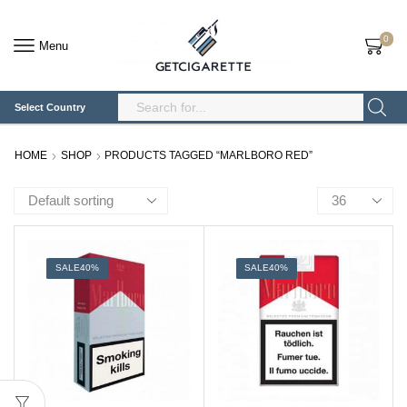
0
Menu
Select Country
Search
Input
HOME
SHOP
PRODUCTS TAGGED “MARLBORO RED”
Products
per
page
SALE
40%
SALE
40%