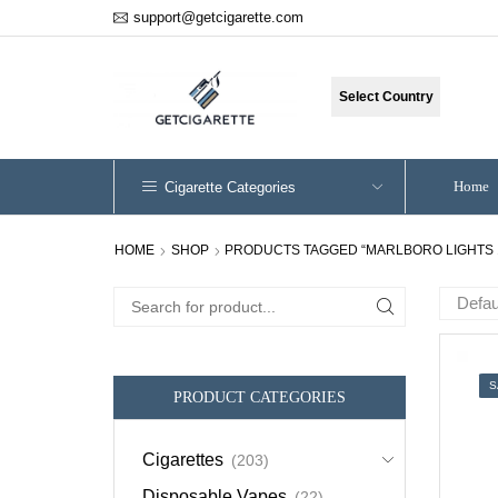
support@getcigarette.com
Select Country
Home
Cigarette Categories
HOME
SHOP
PRODUCTS TAGGED “MARLBORO LIGHTS 
Search
for:
S
PRODUCT CATEGORIES
Cigarettes
(203)
Disposable Vapes
(22)