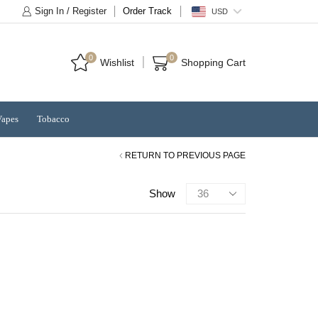
Sign In / Register
Order Track
USD
0
0
Wishlist
Shopping Cart
Vapes
Tobacco
RETURN TO PREVIOUS PAGE
Products
Show
per
page