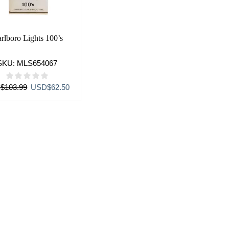
rlboro Lights 100’s
SKU:
MLS654067
Original
Current
D
$
103.99
USD
$
62.50
price
price
was:
is:
USD$103.99.
USD$62.50.