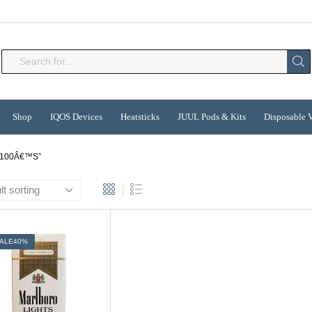
Search
input
Shop
IQOS Devices
Heatsticks
JUUL Pods & Kits
Disposable 
100Â€™S”
ALE
40%