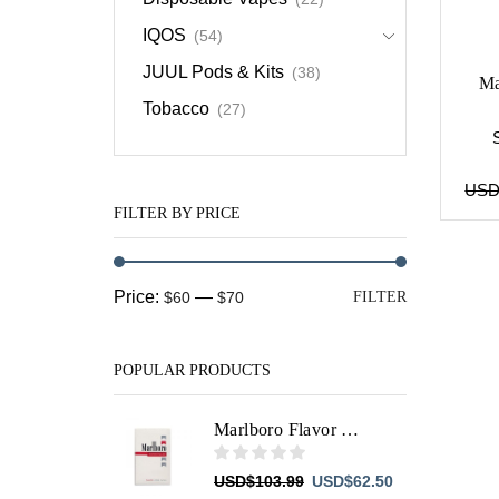
IQOS
(54)
JUUL Pods & Kits
(38)
Ma
Tobacco
(27)
US
FILTER BY PRICE
Min
Max
Price:
—
$60
$70
FILTER
price
price
POPULAR PRODUCTS
Marlboro Flavor Plus
Original
Current
USD
$
103.99
USD
$
62.50