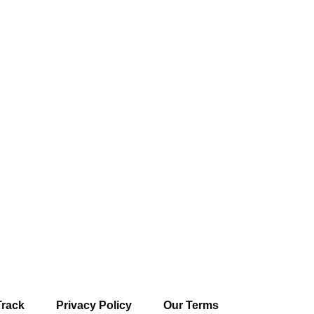
Track
Privacy Policy
Our Terms