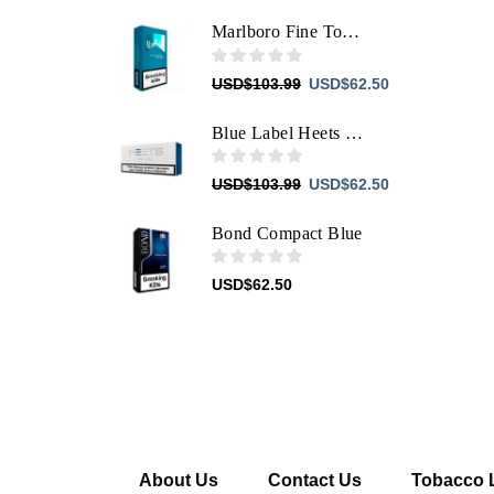
price
price
was:
is:
Marlboro Fine Touch
USD$103.99.
USD$62.50.
Original
Current
USD
$
103.99
USD
$
62.50
price
price
was:
is:
Blue Label Heets For IQOS
USD$103.99.
USD$62.50.
Original
Current
USD
$
103.99
USD
$
62.50
price
price
was:
is:
Bond Compact Blue
USD$103.99.
USD$62.50.
USD
$
62.50
About Us
Contact Us
Tobacco 