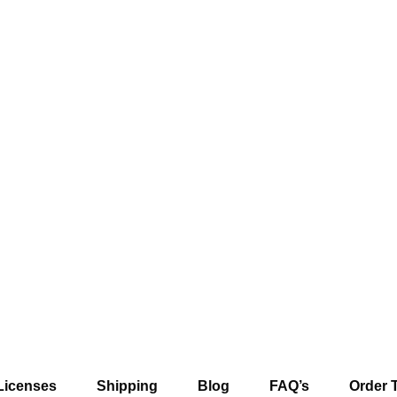
Licenses
Shipping
Blog
FAQ’s
Order 