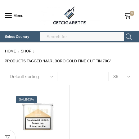
0
Menu
Select Country
Search
Input
HOME
SHOP
PRODUCTS TAGGED “MARLBORO GOLD FINE CUT TIN 70G”
Products
per
page
SALE
63%