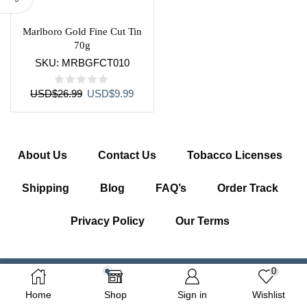
Marlboro Gold Fine Cut Tin
70g
SKU:
MRBGFCT010
Original
Current
USD
$
26.99
USD
$
9.99
price
price
was:
is:
USD$26.99.
USD$9.99.
About Us
Contact Us
Tobacco Licenses
Shipping
Blog
FAQ’s
Order Track
Privacy Policy
Our Terms
0
Copyright © 2026 Getcigarette.com – All Right Reserved
Home
Shop
Sign in
Wishlist