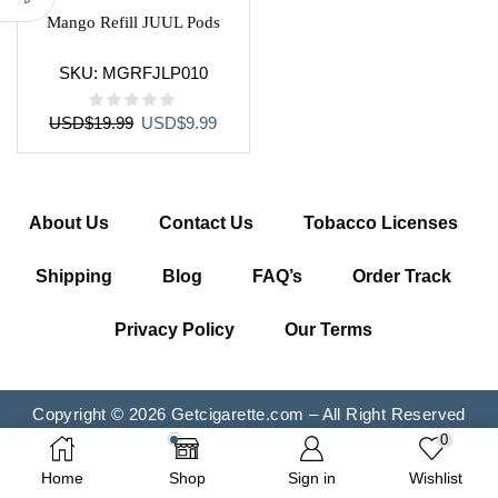
Mango Refill JUUL Pods
SKU:
MGRFJLP010
Original
Current
USD
$
19.99
USD
$
9.99
price
price
was:
is:
USD$19.99.
USD$9.99.
About Us
Contact Us
Tobacco Licenses
Shipping
Blog
FAQ’s
Order Track
Privacy Policy
Our Terms
Copyright © 2026 Getcigarette.com – All Right Reserved
0
Home
Shop
Sign in
Wishlist