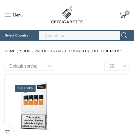
0
Menu
Select Country
Search
Input
HOME
SHOP
PRODUCTS TAGGED “MANGO REFILL JUUL PODS”
Products
per
page
SALE
50%