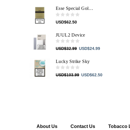
price
price
was:
is:
Esse Special Gold The Leader's Signature
USD$103.99.
USD$62.50.
USD
$
62.50
JUUL2 Device
Original
Current
USD
$
32.99
USD
$
24.99
price
price
was:
is:
Lucky Strike Sky
USD$32.99.
USD$24.99.
Original
Current
USD
$
103.99
USD
$
62.50
price
price
was:
is:
USD$103.99.
USD$62.50.
About Us
Contact Us
Tobacco 