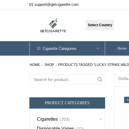
support@getcigarette.com
Select Country
Home
Cigarette Categories
HOME
SHOP
PRODUCTS TAGGED “LUCKY STRIKE WILD
Search
for:
S
PRODUCT CATEGORIES
Cigarettes
(203)
Disposable Vapes
(22)