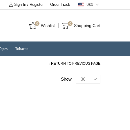
Sign In / Register
Order Track
USD
0
0
Wishlist
Shopping Cart
Vapes
Tobacco
RETURN TO PREVIOUS PAGE
Products
Show
per
page