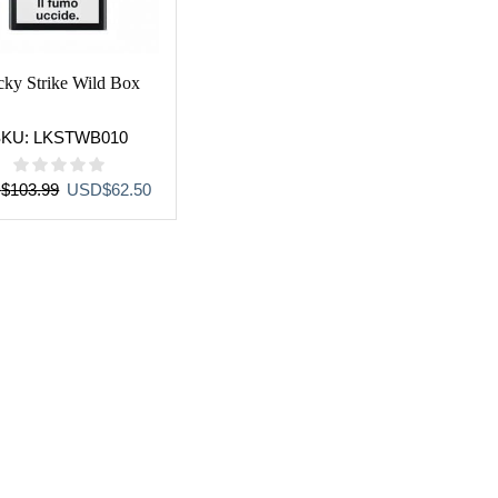
cky Strike Wild Box
SKU:
LKSTWB010
Original
Current
D
$
103.99
USD
$
62.50
price
price
was:
is:
USD$103.99.
USD$62.50.