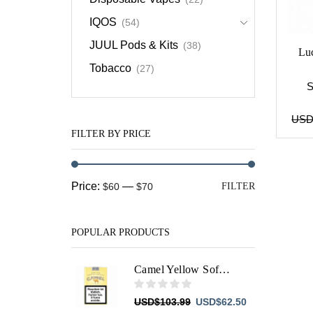
IQOS
(54)
JUUL Pods & Kits
(38)
Lu
Tobacco
(27)
US
FILTER BY PRICE
Min
Max
Price:
—
$60
$70
FILTER
price
price
POPULAR PRODUCTS
Camel Yellow Soft Filters
Original
Current
USD
$
103.99
USD
$
62.50