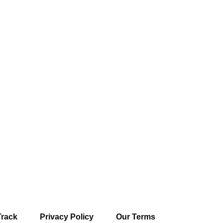
Track
Privacy Policy
Our Terms