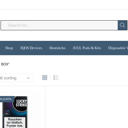
Search
input
Shop
IQOS Devices
Heatsticks
JUUL Pods & Kits
Disposable 
 BOX”
ALE
40%