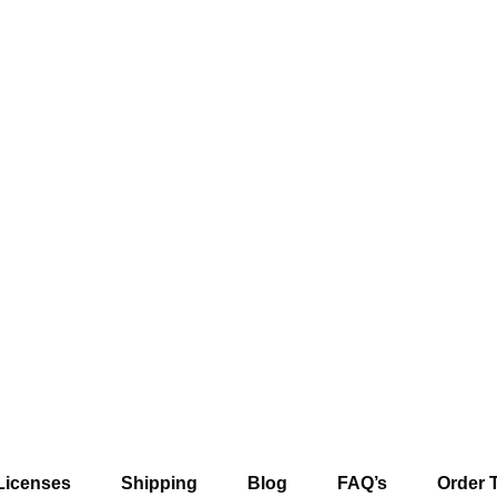
Licenses
Shipping
Blog
FAQ’s
Order 