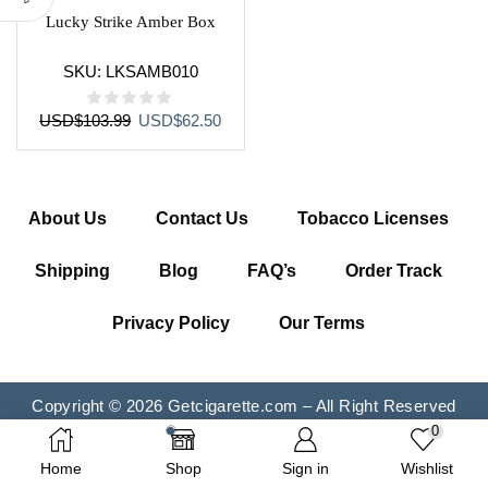
Lucky Strike Amber Box
SKU:
LKSAMB010
Original
Current
USD
$
103.99
USD
$
62.50
price
price
was:
is:
USD$103.99.
USD$62.50.
About Us
Contact Us
Tobacco Licenses
Shipping
Blog
FAQ’s
Order Track
Privacy Policy
Our Terms
Copyright © 2026 Getcigarette.com – All Right Reserved
0
Home
Shop
Sign in
Wishlist