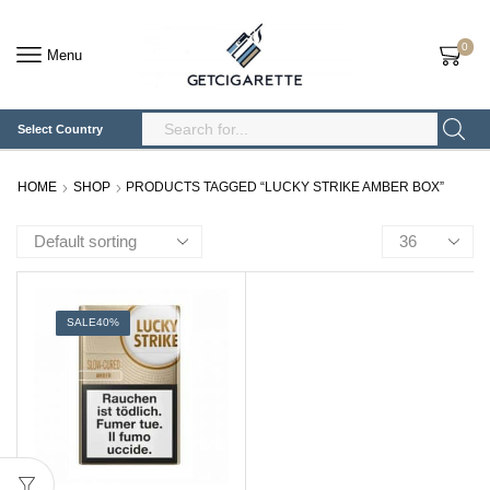
0
Menu
Select Country
Search
Input
HOME
SHOP
PRODUCTS TAGGED “LUCKY STRIKE AMBER BOX”
Products
per
page
SALE
40%