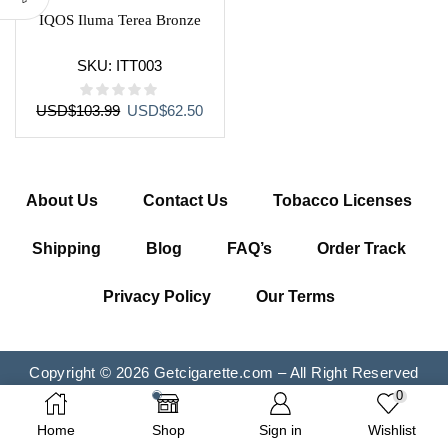
IQOS Iluma Terea Bronze
SKU:
ITT003
Original
Current
USD
$
103.99
USD
$
62.50
price
price
was:
is:
USD$103.99.
USD$62.50.
About Us
Contact Us
Tobacco Licenses
Shipping
Blog
FAQ’s
Order Track
Privacy Policy
Our Terms
Copyright © 2026 Getcigarette.com – All Right Reserved
0
Home
Shop
Sign in
Wishlist