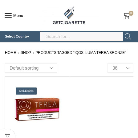
0
Menu
Select Country
Search
Input
HOME
SHOP
PRODUCTS TAGGED “IQOS ILUMA TEREA BRONZE”
Products
per
page
SALE
40%