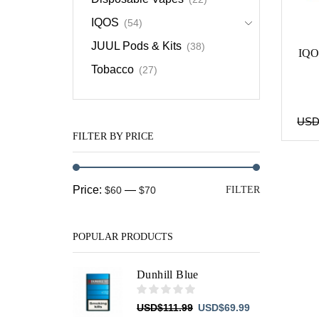
IQOS
(54)
JUUL Pods & Kits
(38)
IQO
Tobacco
(27)
US
FILTER BY PRICE
Min
Max
Price:
—
$60
$70
FILTER
price
price
POPULAR PRODUCTS
Dunhill Blue
Original
Current
USD
$
111.99
USD
$
69.99