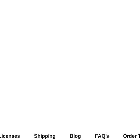
Licenses
Shipping
Blog
FAQ’s
Order 