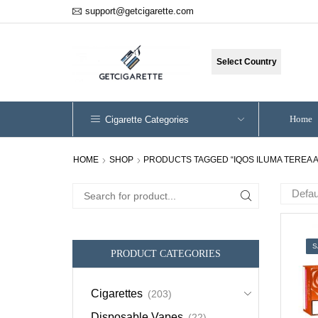
support@getcigarette.com
Select Country
Home
Cigarette Categories
HOME
SHOP
PRODUCTS TAGGED “IQOS ILUMA TEREA 
Search
for:
S
PRODUCT CATEGORIES
Cigarettes
(203)
Disposable Vapes
(22)