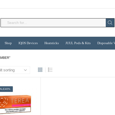
Search
input
Shop
IQOS Devices
Heatsticks
JUUL Pods & Kits
Disposable 
AMBER”
ALE
40%