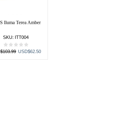
S Iluma Terea Amber
SKU:
ITT004
Original
Current
D
$
103.99
USD
$
62.50
price
price
was:
is:
USD$103.99.
USD$62.50.