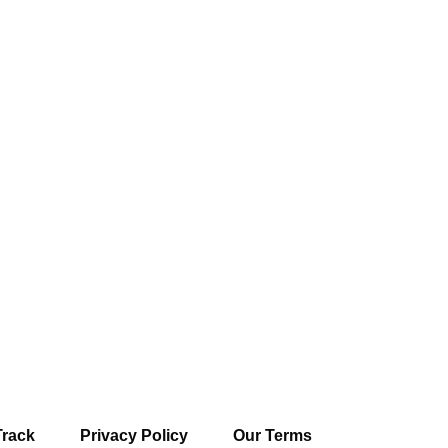
Track
Privacy Policy
Our Terms