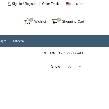
Sign In / Register
Order Track
USD
0
0
Wishlist
Shopping Cart
Vapes
Tobacco
RETURN TO PREVIOUS PAGE
Products
Show
per
page