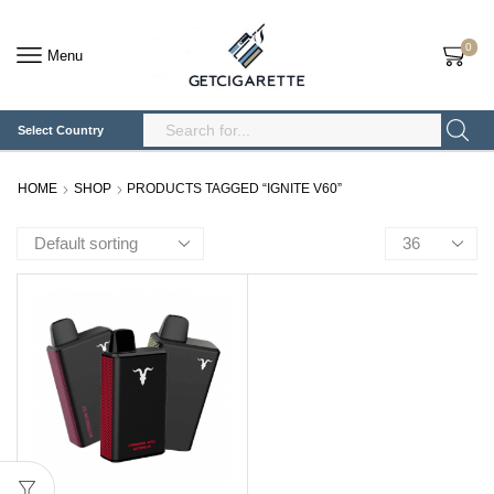
0
Menu
Select Country
Search
Input
HOME
SHOP
PRODUCTS TAGGED “IGNITE V60”
Products
per
page