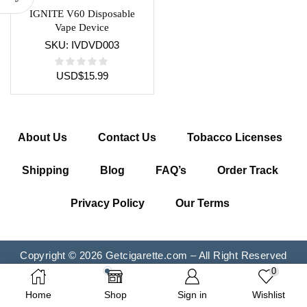
IGNITE V60 Disposable
Vape Device
SKU:
IVDVD003
USD
$
15.99
About Us
Contact Us
Tobacco Licenses
Shipping
Blog
FAQ’s
Order Track
Privacy Policy
Our Terms
Copyright © 2026 Getcigarette.com – All Right Reserved
0
Home
Shop
Sign in
Wishlist