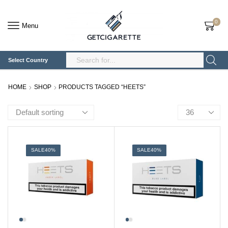
0
Menu
Select Country
Search
Input
HOME
SHOP
PRODUCTS TAGGED “HEETS”
Products
per
page
SALE
40%
SALE
40%