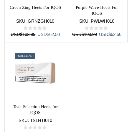
Green Zing Heets For IQOS
Purple Wave Heets For
IQOS
SKU:
GRNZGH010
SKU:
PWLWH010
Original
Current
Original
Curre
USD
$
103.99
USD
$
62.50
USD
$
103.99
USD
$
62.50
price
price
price
price
was:
is:
was:
is:
USD$103.99.
USD$62.50.
USD$103.99.
USD$
SALE
40%
Teak Selection Heets for
IQOS
SKU:
TSLHTI010