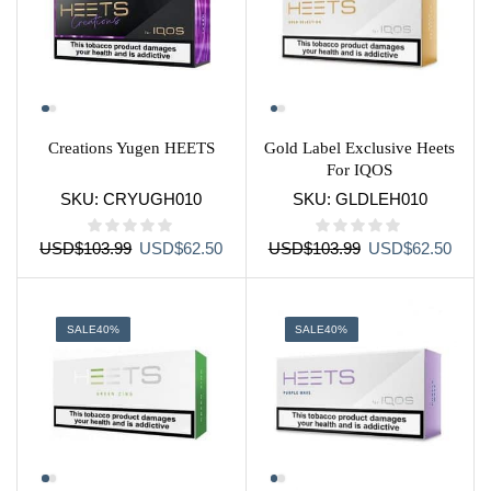
Creations Yugen HEETS
Gold Label Exclusive Heets
For IQOS
SKU:
CRYUGH010
SKU:
GLDLEH010
Original
Current
Original
Curre
USD
$
103.99
USD
$
62.50
USD
$
103.99
USD
$
62.50
price
price
price
price
was:
is:
was:
is:
USD$103.99.
USD$62.50.
USD$103.99.
USD$
SALE
40%
SALE
40%