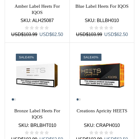
Amber Label Heets For
Blue Label Heets For IQOS
IQOS
SKU:
ALH25087
SKU:
BLLBH010
Original
Current
Original
Curre
USD
$
103.99
USD
$
62.50
USD
$
103.99
USD
$
62.50
price
price
price
price
was:
is:
was:
is:
USD$103.99.
USD$62.50.
USD$103.99.
USD$
SALE
40%
SALE
40%
Bronze Label Heets For
Creations Apricity HEETS
IQOS
SKU:
BRLBHT010
SKU:
CRAPH010
Original
Current
Original
Curre