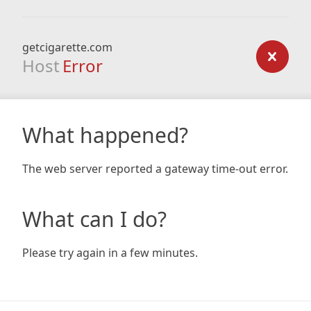
getcigarette.com
Host
Error
What happened?
The web server reported a gateway time-out error.
What can I do?
Please try again in a few minutes.