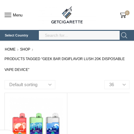
0
Menu
Select Country
Search
Input
HOME
SHOP
PRODUCTS TAGGED “GEEK BAR DIGIFLAVOR LUSH 20K DISPOSABLE
VAPE DEVICE”
Products
per
page