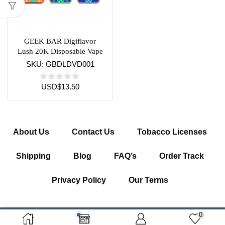
GEEK BAR Digiflavor
Lush 20K Disposable Vape
Device
SKU:
GBDLDVD001
USD
$
13.50
About Us
Contact Us
Tobacco Licenses
Shipping
Blog
FAQ’s
Order Track
Privacy Policy
Our Terms
0
Copyright © 2026 Getcigarette.com – All Right Reserved