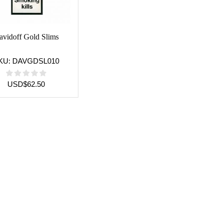
avidoff Gold Slims
KU:
DAVGDSL010
USD
$
62.50