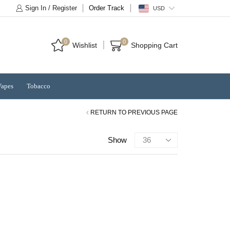
Sign In / Register
Order Track
USD
0
0
Wishlist
Shopping Cart
Vapes
Tobacco
RETURN TO PREVIOUS PAGE
Products
Show
per
page