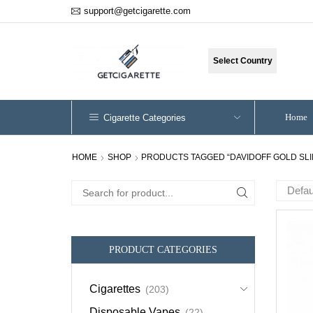
support@getcigarette.com
Select Country
Home
Cigarette Categories
HOME
SHOP
PRODUCTS TAGGED “DAVIDOFF GOLD SLI
Search
for:
PRODUCT CATEGORIES
Cigarettes
(203)
Disposable Vapes
(22)