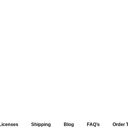
Licenses
Shipping
Blog
FAQ’s
Order 