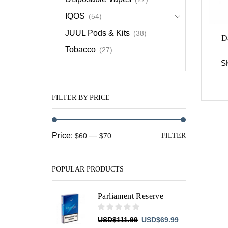
IQOS
(54)
JUUL Pods & Kits
(38)
D
Tobacco
(27)
S
FILTER BY PRICE
Min
Max
Price:
—
$60
$70
FILTER
price
price
POPULAR PRODUCTS
Parliament Reserve
Original
Current
USD
$
111.99
USD
$
69.99