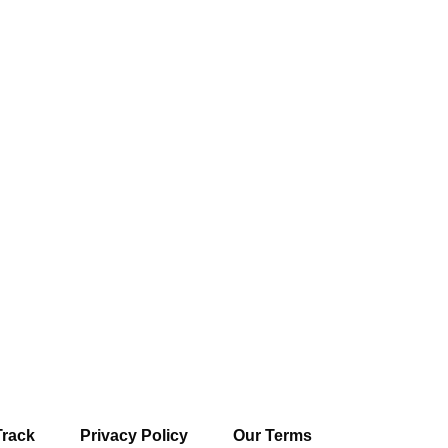
Track
Privacy Policy
Our Terms