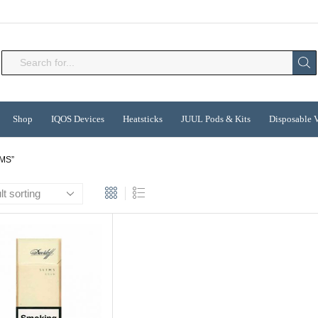
Search
input
Shop
IQOS Devices
Heatsticks
JUUL Pods & Kits
Disposable 
MS”