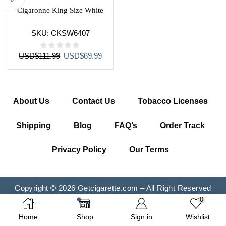
Cigaronne King Size White
SKU:
CKSW6407
Original
Current
USD
$
111.99
USD
$
69.99
price
price
was:
is:
USD$111.99.
USD$69.99.
About Us
Contact Us
Tobacco Licenses
Shipping
Blog
FAQ’s
Order Track
Privacy Policy
Our Terms
Copyright © 2026 Getcigarette.com – All Right Reserved
0
Home
Shop
Sign in
Wishlist