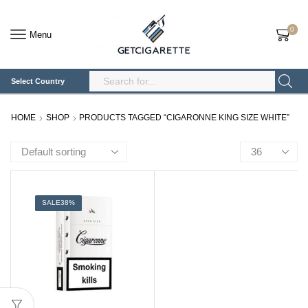
0
Menu
Select Country
Search
Input
HOME
SHOP
PRODUCTS TAGGED “CIGARONNE KING SIZE WHITE”
Products
per
page
SALE
38%