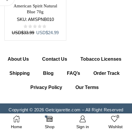
American Spirit Natural
Blue 70g
SKU:
AMSPNB010
Original
Current
USD
$
33.99
USD
$
24.99
price
price
was:
is:
USD$33.99.
USD$24.99.
About Us
Contact Us
Tobacco Licenses
Shipping
Blog
FAQ’s
Order Track
Privacy Policy
Our Terms
Copyright © 2026 Getcigarette.com – All Right Reserved
0
Home
Shop
Sign in
Wishlist