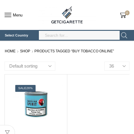
0
Menu
Select Country
Search
Input
HOME
SHOP
PRODUCTS TAGGED “BUY TOBACCO ONLINE”
Products
per
page
SALE
26%