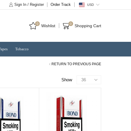
Sign In / Register
Order Track
USD
0
0
Wishlist
Shopping Cart
Vapes
Tobacco
RETURN TO PREVIOUS PAGE
Products
Show
per
page