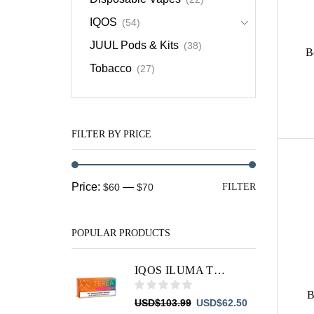
IQOS
(54)
JUUL Pods & Kits
(38)
B
Tobacco
(27)
FILTER BY PRICE
Min
Max
Price:
—
$60
$70
FILTER
price
price
POPULAR PRODUCTS
IQOS ILUMA TEREA Summer Wave
B
Original
Current
USD
$
103.99
USD
$
62.50