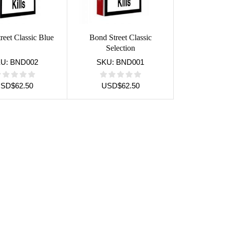
reet Classic Blue
Bond Street Classic
Selection
KU:
BND002
SKU:
BND001
USD
$
62.50
USD
$
62.50