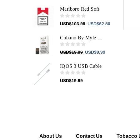
price
price
was:
is:
Marlboro Red Soft
USD$103.99.
USD$62.50.
Original
Current
USD
$
103.99
USD
$
62.50
price
price
was:
is:
Cubano By Myle JUUL Pods
USD$103.99.
USD$62.50.
Original
Current
USD
$
19.99
USD
$
9.99
price
price
was:
is:
IQOS 3 USB Cable
USD$19.99.
USD$9.99.
USD
$
19.99
About Us
Contact Us
Tobacco 