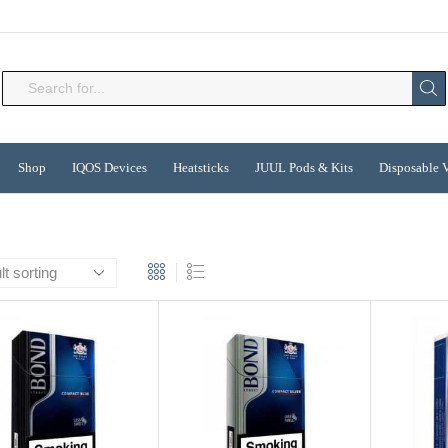
Search
input
Shop
IQOS Devices
Heatsticks
JUUL Pods & Kits
Disposable 