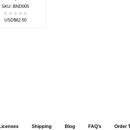
SKU:
BND005
USD
$
62.50
Licenses
Shipping
Blog
FAQ’s
Order 