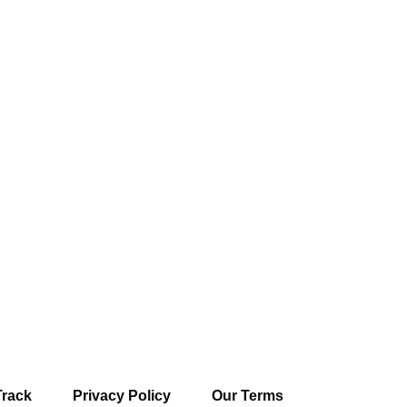
Track
Privacy Policy
Our Terms