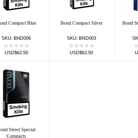
ond Compact Blue
Bond Compact Silver
Bond St
SKU:
BND006
SKU:
BND003
S
USD
$
62.50
USD
$
62.50
ond Street Special
Compacts