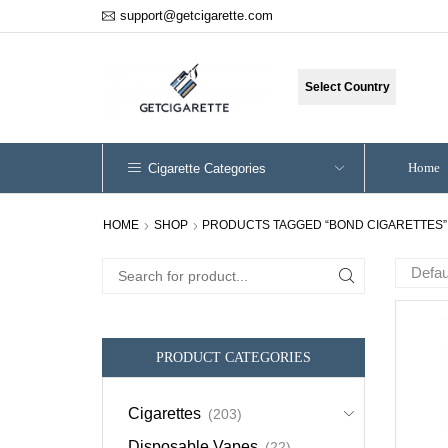
support@getcigarette.com
Select Country
Home
Cigarette Categories
HOME
SHOP
PRODUCTS TAGGED “BOND CIGARETTES”
Search
for:
PRODUCT CATEGORIES
Cigarettes
(203)
Disposable Vapes
(22)