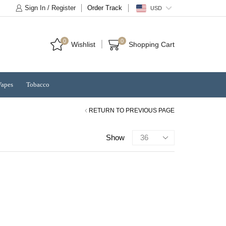
Sign In / Register
Order Track
USD
0
0
Wishlist
Shopping Cart
Vapes
Tobacco
RETURN TO PREVIOUS PAGE
Products
Show
per
page