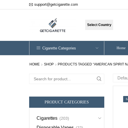
support@getcigarette.com
Select Country
Home
Cigarette Categories
HOME
SHOP
PRODUCTS TAGGED “AMERICAN SPIRIT N
Search
for:
S
PRODUCT CATEGORIES
Cigarettes
(203)
Disposable Vapes
(22)