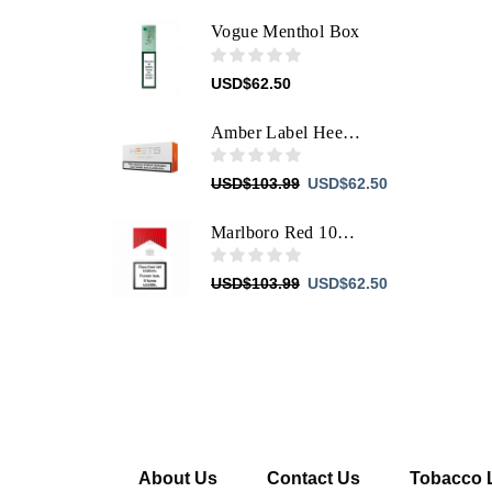
Vogue Menthol Box
USD
$
62.50
Amber Label Heets For IQOS
Original
Current
USD
$
103.99
USD
$
62.50
price
price
was:
is:
Marlboro Red 100'S Box Filter
USD$103.99.
USD$62.50.
Original
Current
USD
$
103.99
USD
$
62.50
price
price
was:
is:
USD$103.99.
USD$62.50.
About Us
Contact Us
Tobacco 