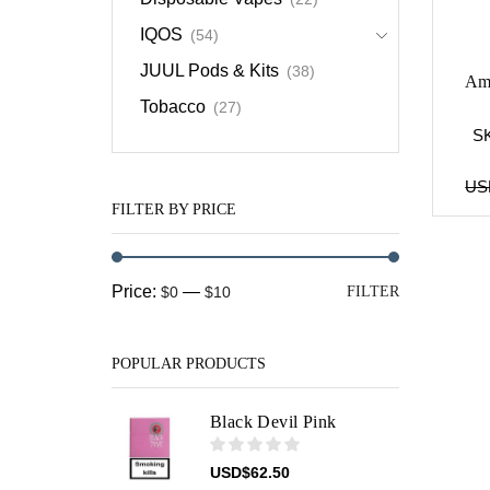
IQOS
(54)
JUUL Pods & Kits
(38)
Ame
Tobacco
(27)
S
US
FILTER BY PRICE
Min
Max
Price:
—
$0
$10
FILTER
price
price
POPULAR PRODUCTS
Black Devil Pink
USD
$
62.50