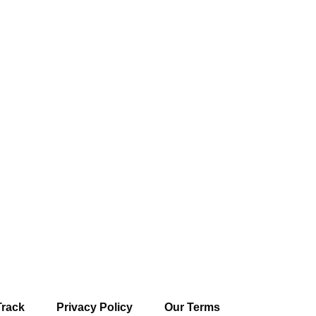
Track
Privacy Policy
Our Terms