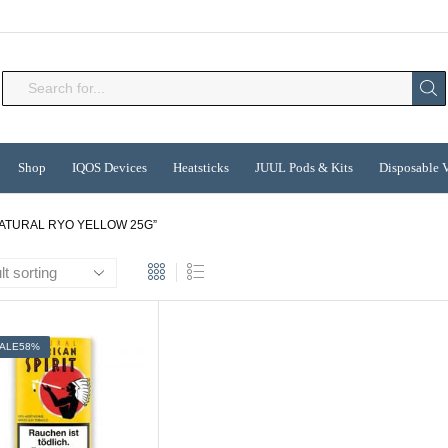
Search
input
Shop
IQOS Devices
Heatsticks
JUUL Pods & Kits
Disposable 
ATURAL RYO YELLOW 25G”
ALE
58%