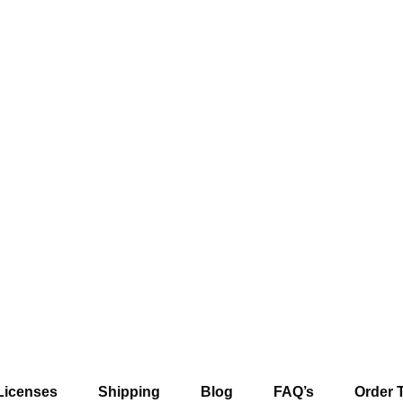
Licenses
Shipping
Blog
FAQ’s
Order 