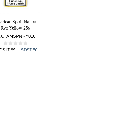
rican Spirit Natural
Ryo Yellow 25g
KU:
AMSPNRY010
Original
Current
D
$
17.99
USD
$
7.50
price
price
was:
is:
USD$17.99.
USD$7.50.