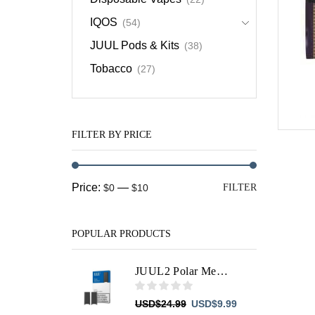
IQOS
(54)
JUUL Pods & Kits
(38)
Tobacco
(27)
FILTER BY PRICE
Min
Max
Price:
—
$0
$10
FILTER
price
price
POPULAR PRODUCTS
JUUL2 Polar Menthol Pods
Original
Current
USD
$
24.99
USD
$
9.99