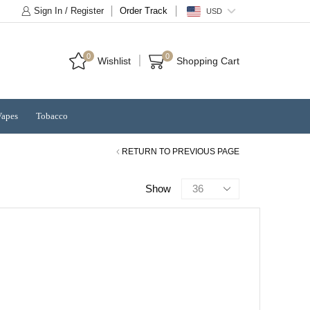
Sign In / Register
Order Track
USD
0
0
Wishlist
Shopping Cart
Vapes
Tobacco
RETURN TO PREVIOUS PAGE
Products
Show
per
page