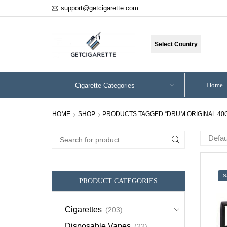
support@getcigarette.com
Select Country
Home
Cigarette Categories
HOME
SHOP
PRODUCTS TAGGED “DRUM ORIGINAL 40
Search
for:
S
PRODUCT CATEGORIES
Cigarettes
(203)
Disposable Vapes
(22)