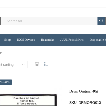
Search
input
Shop
IQOS Devices
Heatsticks
JUUL Pods & Kits
Disposable 
G”
ALE
44%
Drum Original 40g
SKU:
DRMORG010