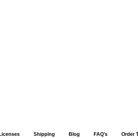
Licenses
Shipping
Blog
FAQ’s
Order 