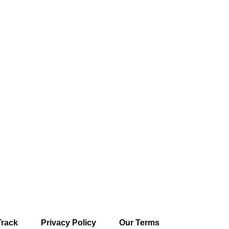
Track
Privacy Policy
Our Terms