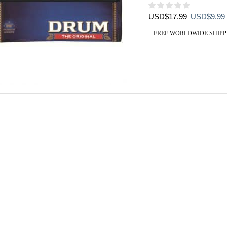
Original
USD
$
17.99
USD
$
9.99
price
+ FREE WORLDWIDE SHIPP
was:
i
USD$17.99